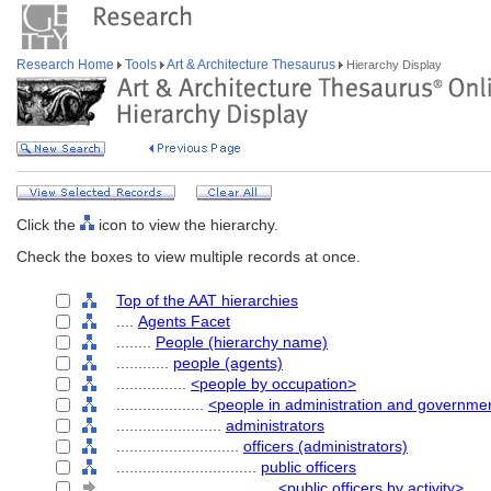
Research Home
Tools
Art & Architecture Thesaurus
Hierarchy Display
Click the
icon to view the hierarchy.
Check the boxes to view multiple records at once.
Top of the AAT hierarchies
....
Agents Facet
........
People (hierarchy name)
............
people (agents)
................
<people by occupation>
....................
<people in administration and governme
........................
administrators
............................
officers (administrators)
................................
public officers
....................................
<public officers by activity>