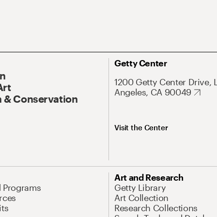
Getty Center
On
1200 Getty Center Drive, 
Art
Angeles, CA 90049
 & Conservation
Visit the Center
Art and Research
d Programs
Getty Library
rces
Art Collection
its
Research Collections