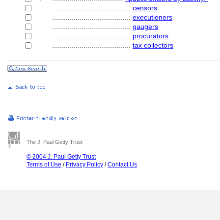
........................................
censors
........................................
executioners
........................................
gaugers
........................................
procurators
........................................
tax collectors
The J. Paul Getty Trust
© 2004 J. Paul Getty Trust
Terms of Use
/
Privacy Policy
/
Contact Us