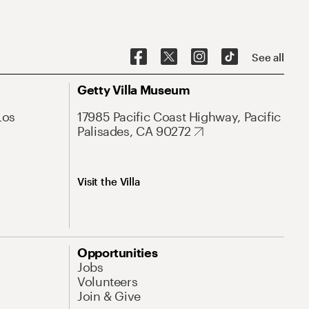
See all
Getty Villa Museum
Los
17985 Pacific Coast Highway, Pacific
Palisades, CA 90272
Visit the Villa
Opportunities
Jobs
Volunteers
Join & Give