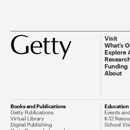
Visit
What’s 
Explore 
Research
Funding
About
Books and Publications
Education
Getty Publications
Events an
Virtual Library
K-12 Resou
Digital Publishing
School Vis