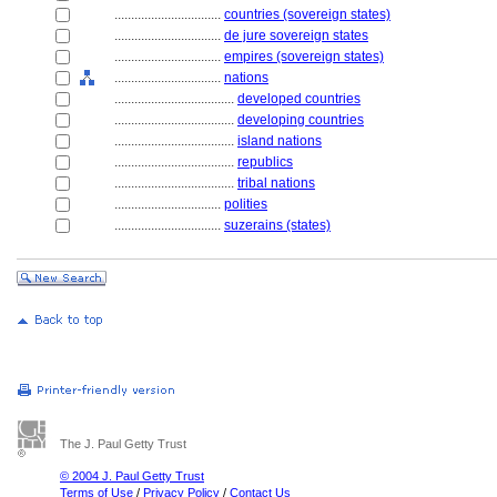
................................
countries (sovereign states)
................................
de jure sovereign states
................................
empires (sovereign states)
................................
nations
....................................
developed countries
....................................
developing countries
....................................
island nations
....................................
republics
....................................
tribal nations
................................
polities
................................
suzerains (states)
The J. Paul Getty Trust
© 2004 J. Paul Getty Trust
Terms of Use
/
Privacy Policy
/
Contact Us