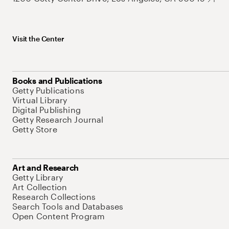
Visit the Center
Books and Publications
Getty Publications
Virtual Library
Digital Publishing
Getty Research Journal
Getty Store
Art and Research
Getty Library
Art Collection
Research Collections
Search Tools and Databases
Open Content Program