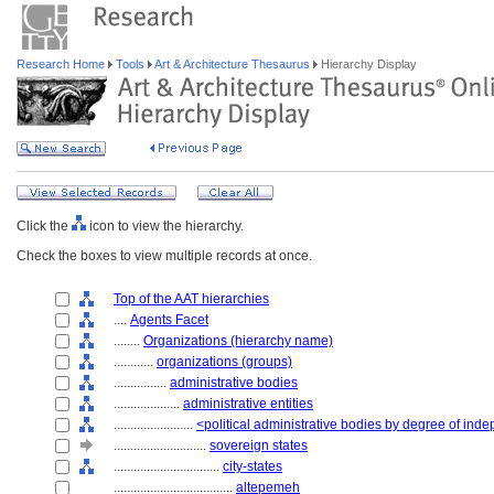
Research Home
Tools
Art & Architecture Thesaurus
Hierarchy Display
Click the
icon to view the hierarchy.
Check the boxes to view multiple records at once.
Top of the AAT hierarchies
....
Agents Facet
........
Organizations (hierarchy name)
............
organizations (groups)
................
administrative bodies
....................
administrative entities
........................
<political administrative bodies by degree of in
............................
sovereign states
................................
city-states
....................................
altepemeh