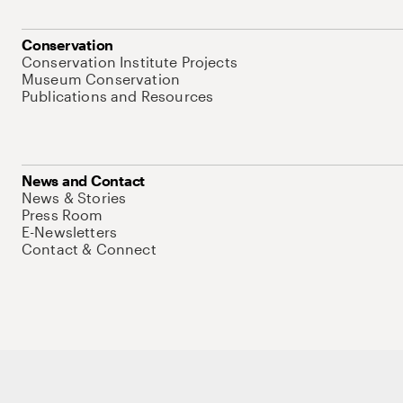
Conservation
Conservation Institute Projects
Museum Conservation
Publications and Resources
News and Contact
News & Stories
Press Room
E-Newsletters
Contact & Connect