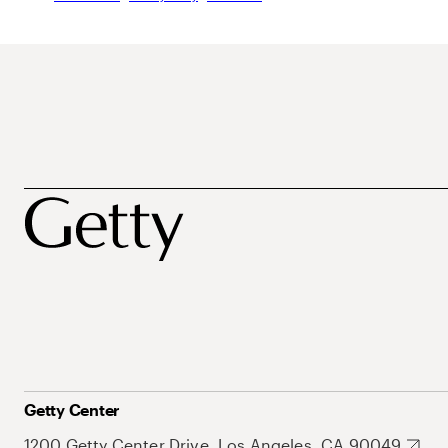
Getty Center
1200 Getty Center Drive, Los Angeles, CA 90049