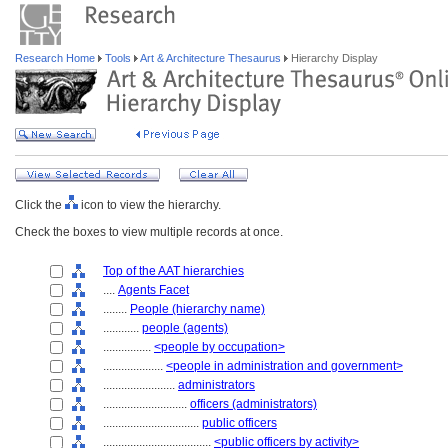
Research Home
Tools
Art & Architecture Thesaurus
Hierarchy Display
Click the
icon to view the hierarchy.
Check the boxes to view multiple records at once.
Top of the AAT hierarchies
....
Agents Facet
........
People (hierarchy name)
............
people (agents)
................
<people by occupation>
....................
<people in administration and government>
........................
administrators
............................
officers (administrators)
................................
public officers
....................................
<public officers by activity>