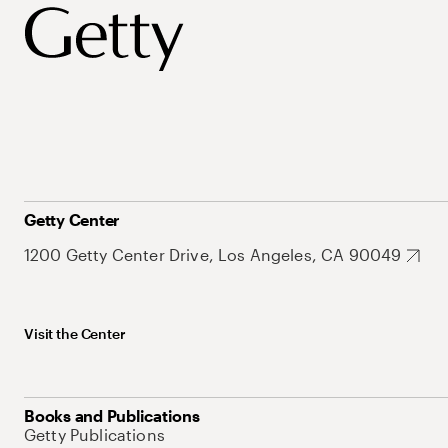
Getty Center
1200 Getty Center Drive, Los Angeles, CA 90049
Visit the Center
Books and Publications
Getty Publications