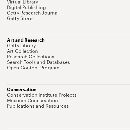
Virtual Library
Digital Publishing
Getty Research Journal
Getty Store
Art and Research
Getty Library
Art Collection
Research Collections
Search Tools and Databases
Open Content Program
Conservation
Conservation Institute Projects
Museum Conservation
Publications and Resources