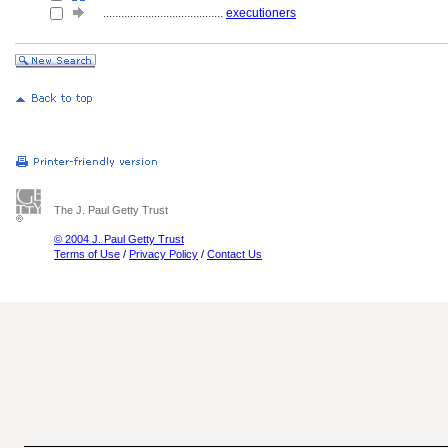
........................................
executioners
The J. Paul Getty Trust
© 2004 J. Paul Getty Trust
Terms of Use
/
Privacy Policy
/
Contact Us