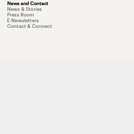
News and Contact
News & Stories
Press Room
E-Newsletters
Contact & Connect