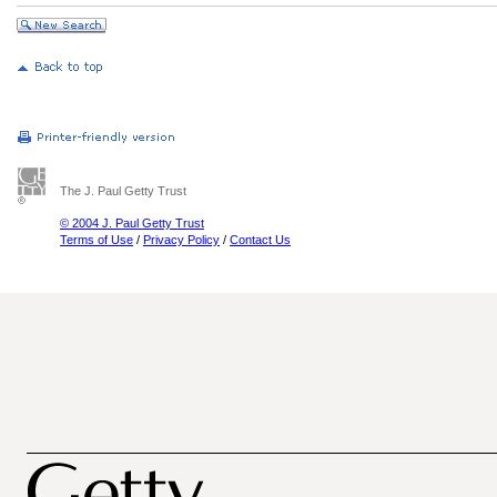
The J. Paul Getty Trust
© 2004 J. Paul Getty Trust
Terms of Use
/
Privacy Policy
/
Contact Us