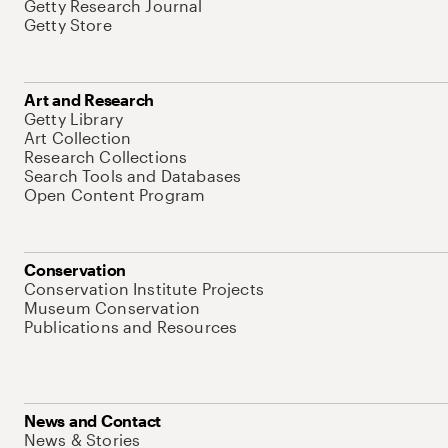
Getty Research Journal
Getty Store
Art and Research
Getty Library
Art Collection
Research Collections
Search Tools and Databases
Open Content Program
Conservation
Conservation Institute Projects
Museum Conservation
Publications and Resources
News and Contact
News & Stories