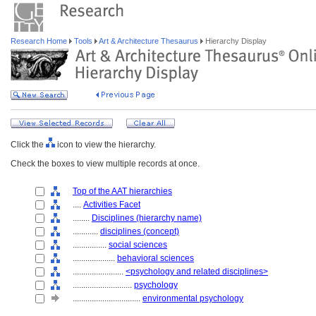
Research Home
Tools
Art & Architecture Thesaurus
Hierarchy Display
Click the
icon to view the hierarchy.
Check the boxes to view multiple records at once.
Top of the AAT hierarchies
....
Activities Facet
........
Disciplines (hierarchy name)
............
disciplines (concept)
................
social sciences
....................
behavioral sciences
........................
<psychology and related disciplines>
............................
psychology
................................
environmental psychology