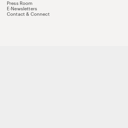
Press Room
E-Newsletters
Contact & Connect