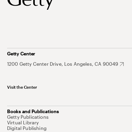
Getty Center
1200 Getty Center Drive, Los Angeles, CA 90049
Visit the Center
Books and Publications
Getty Publications
Virtual Library
Digital Publishing