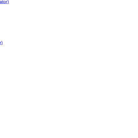
ator)
r)