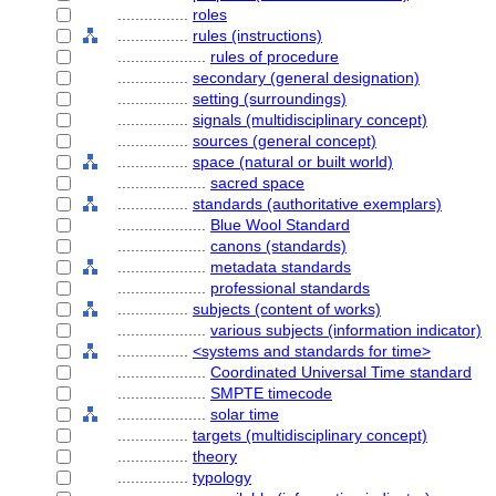
................
roles
................
rules (instructions)
....................
rules of procedure
................
secondary (general designation)
................
setting (surroundings)
................
signals (multidisciplinary concept)
................
sources (general concept)
................
space (natural or built world)
....................
sacred space
................
standards (authoritative exemplars)
....................
Blue Wool Standard
....................
canons (standards)
....................
metadata standards
....................
professional standards
................
subjects (content of works)
....................
various subjects (information indicator)
................
<systems and standards for time>
....................
Coordinated Universal Time standard
....................
SMPTE timecode
....................
solar time
................
targets (multidisciplinary concept)
................
theory
................
typology