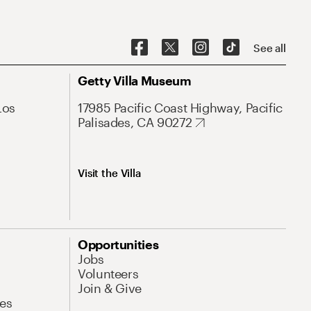
See all
Getty Villa Museum
Los
17985 Pacific Coast Highway, Pacific
Palisades, CA 90272
Visit the Villa
Opportunities
Jobs
Volunteers
Join & Give
es