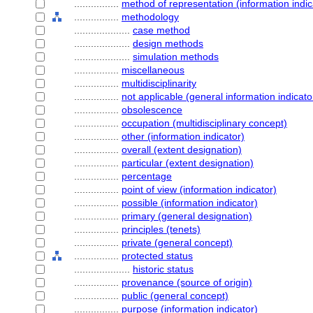
................
method of representation (information indic
................
methodology
....................
case method
....................
design methods
....................
simulation methods
................
miscellaneous
................
multidisciplinarity
................
not applicable (general information indicato
................
obsolescence
................
occupation (multidisciplinary concept)
................
other (information indicator)
................
overall (extent designation)
................
particular (extent designation)
................
percentage
................
point of view (information indicator)
................
possible (information indicator)
................
primary (general designation)
................
principles (tenets)
................
private (general concept)
................
protected status
....................
historic status
................
provenance (source of origin)
................
public (general concept)
................
purpose (information indicator)