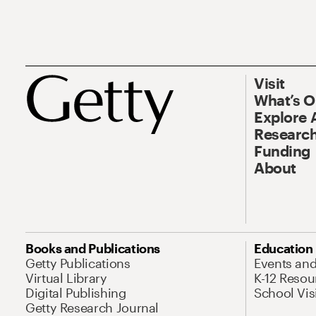
Visit
What’s 
Explore 
Research
Funding
About
Books and Publications
Education
Getty Publications
Events an
Virtual Library
K-12 Resou
Digital Publishing
School Vis
Getty Research Journal