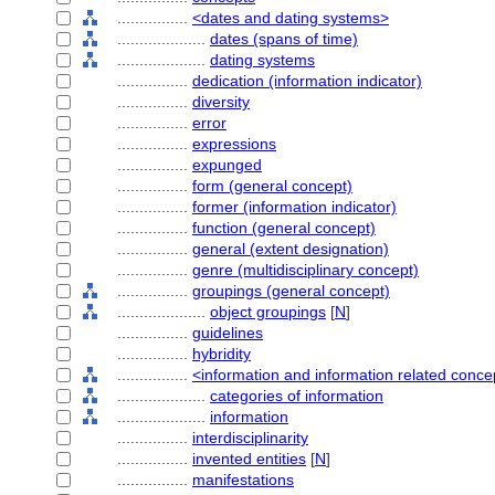
................
<dates and dating systems>
....................
dates (spans of time)
....................
dating systems
................
dedication (information indicator)
................
diversity
................
error
................
expressions
................
expunged
................
form (general concept)
................
former (information indicator)
................
function (general concept)
................
general (extent designation)
................
genre (multidisciplinary concept)
................
groupings (general concept)
....................
object groupings
[
N
]
................
guidelines
................
hybridity
................
<information and information related conce
....................
categories of information
....................
information
................
interdisciplinarity
................
invented entities
[
N
]
................
manifestations