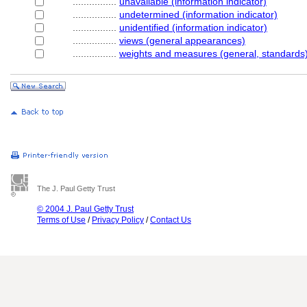
................
unavailable (information indicator)
................
undetermined (information indicator)
................
unidentified (information indicator)
................
views (general appearances)
................
weights and measures (general, standards
The J. Paul Getty Trust
© 2004 J. Paul Getty Trust
Terms of Use
/
Privacy Policy
/
Contact Us