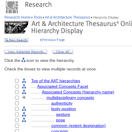
Research Home
Tools
Art & Architecture Thesaurus
Hierarchy Display
Click the
icon to view the hierarchy.
Check the boxes to view multiple records at once.
Top of the AAT hierarchies
....
Associated Concepts Facet
........
Associated Concepts (hierarchy name)
............
multidisciplinary concepts
................
authenticity
................
body position
....................
gesture
....................
pose
................
common (extent designation)
................
concepts