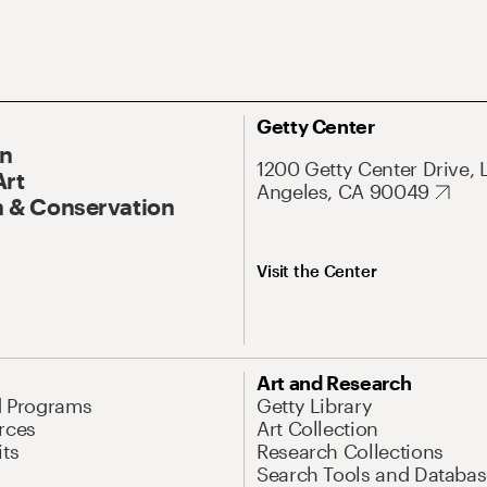
Getty Center
On
1200 Getty Center Drive, 
Art
Angeles, CA 90049
 & Conservation
Visit the Center
Art and Research
d Programs
Getty Library
rces
Art Collection
its
Research Collections
Search Tools and Databas