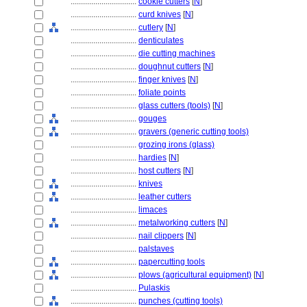
................................
cookie cutters
[
N
]
................................
curd knives
[
N
]
................................
cutlery
[
N
]
................................
denticulates
................................
die cutting machines
................................
doughnut cutters
[
N
]
................................
finger knives
[
N
]
................................
foliate points
................................
glass cutters (tools)
[
N
]
................................
gouges
................................
gravers (generic cutting tools)
................................
grozing irons (glass)
................................
hardies
[
N
]
................................
host cutters
[
N
]
................................
knives
................................
leather cutters
................................
limaces
................................
metalworking cutters
[
N
]
................................
nail clippers
[
N
]
................................
palstaves
................................
papercutting tools
................................
plows (agricultural equipment)
[
N
]
................................
Pulaskis
................................
punches (cutting tools)