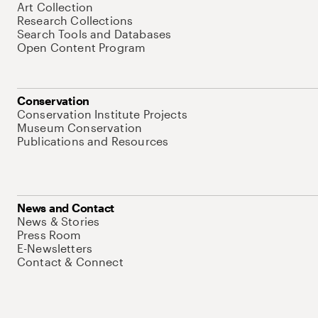
Art Collection
Research Collections
Search Tools and Databases
Open Content Program
Conservation
Conservation Institute Projects
Museum Conservation
Publications and Resources
News and Contact
News & Stories
Press Room
E-Newsletters
Contact & Connect