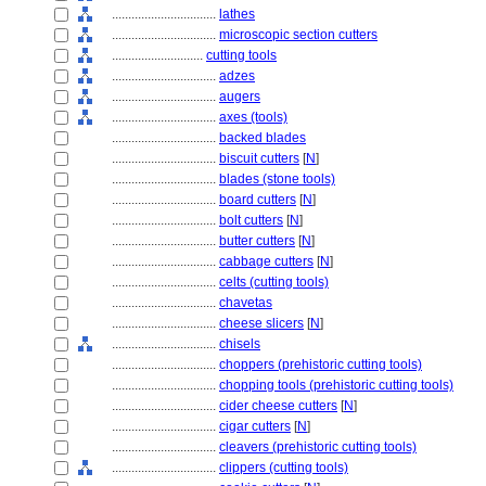
................................
lathes
................................
microscopic section cutters
............................
cutting tools
................................
adzes
................................
augers
................................
axes (tools)
................................
backed blades
................................
biscuit cutters
[
N
]
................................
blades (stone tools)
................................
board cutters
[
N
]
................................
bolt cutters
[
N
]
................................
butter cutters
[
N
]
................................
cabbage cutters
[
N
]
................................
celts (cutting tools)
................................
chavetas
................................
cheese slicers
[
N
]
................................
chisels
................................
choppers (prehistoric cutting tools)
................................
chopping tools (prehistoric cutting tools)
................................
cider cheese cutters
[
N
]
................................
cigar cutters
[
N
]
................................
cleavers (prehistoric cutting tools)
................................
clippers (cutting tools)