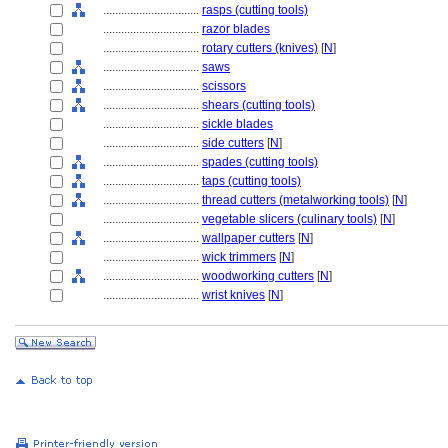
................................
rasps (cutting tools)
................................
razor blades
................................
rotary cutters (knives)
[
N
]
................................
saws
................................
scissors
................................
shears (cutting tools)
................................
sickle blades
................................
side cutters
[
N
]
................................
spades (cutting tools)
................................
taps (cutting tools)
................................
thread cutters (metalworking tools)
[
N
]
................................
vegetable slicers (culinary tools)
[
N
]
................................
wallpaper cutters
[
N
]
................................
wick trimmers
[
N
]
................................
woodworking cutters
[
N
]
................................
wrist knives
[
N
]