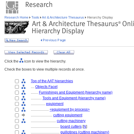
Research Home
Tools
Art & Architecture Thesaurus
Hierarchy Display
Click the
icon to view the hierarchy.
Check the boxes to view multiple records at once.
Top of the AAT hierarchies
....
Objects Facet
........
Furnishings and Equipment (hierarchy name)
............
Tools and Equipment (hierarchy name)
................
equipment
....................
<equipment by process>
........................
cutting equipment
............................
cutting machinery
................................
board cutters
[
N
]
................................
guillotines (cutting machinery)