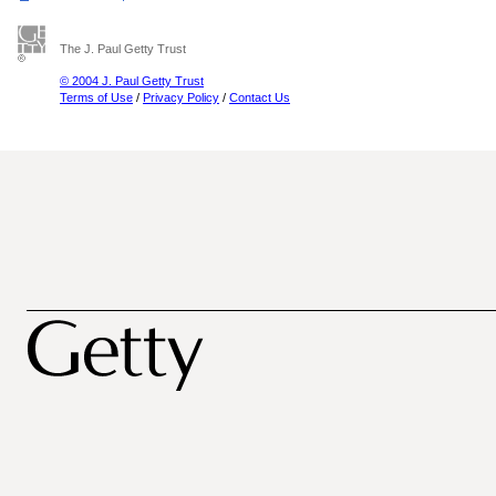
The J. Paul Getty Trust
© 2004 J. Paul Getty Trust
Terms of Use
/
Privacy Policy
/
Contact Us