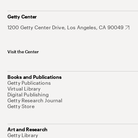
Getty Center
1200 Getty Center Drive, Los Angeles, CA 90049
Visit the Center
Books and Publications
Getty Publications
Virtual Library
Digital Publishing
Getty Research Journal
Getty Store
Art and Research
Getty Library