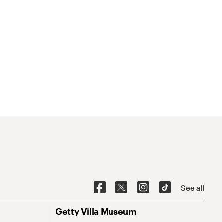
See all
Getty Villa Museum