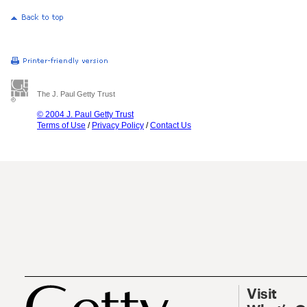
The J. Paul Getty Trust
© 2004 J. Paul Getty Trust
Terms of Use
/
Privacy Policy
/
Contact Us
Visit