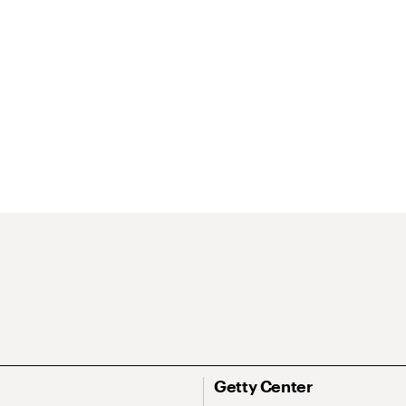
Getty Center