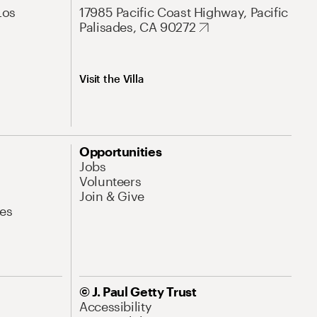
Los
17985 Pacific Coast Highway, Pacific
Palisades, CA 90272
Visit the Villa
Opportunities
Jobs
Volunteers
Join & Give
es
© J. Paul Getty Trust
Accessibility