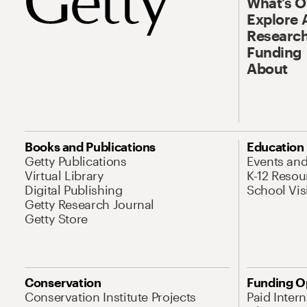
What’s 
Explore 
Research
Funding
About
Books and Publications
Education
Getty Publications
Events an
Virtual Library
K-12 Resou
Digital Publishing
School Vis
Getty Research Journal
Getty Store
Conservation
Funding O
Conservation Institute Projects
Paid Inter