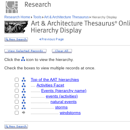
Research Home
Tools
Art & Architecture Thesaurus
Hierarchy Display
Click the
icon to view the hierarchy.
Check the boxes to view multiple records at once.
Top of the AAT hierarchies
....
Activities Facet
........
Events (hierarchy name)
............
events (activities)
................
natural events
....................
storms
........................
windstorms