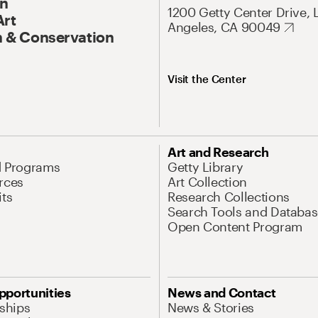
On
1200 Getty Center Drive, 
Art
Angeles, CA 90049
 & Conservation
Visit the Center
Art and Research
d Programs
Getty Library
rces
Art Collection
its
Research Collections
Search Tools and Databas
Open Content Program
pportunities
News and Contact
nships
News & Stories