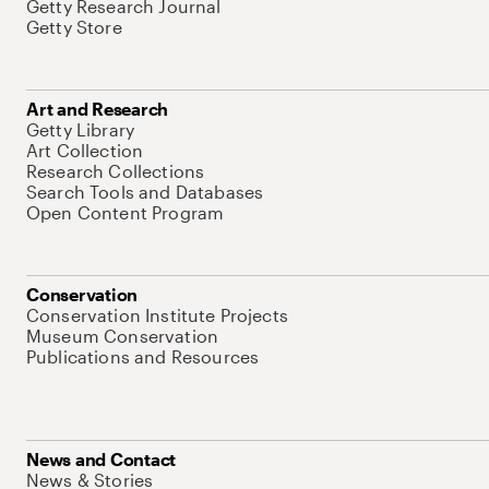
Getty Research Journal
Getty Store
Art and Research
Getty Library
Art Collection
Research Collections
Search Tools and Databases
Open Content Program
Conservation
Conservation Institute Projects
Museum Conservation
Publications and Resources
News and Contact
News & Stories