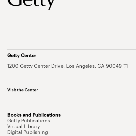
Getty Center
1200 Getty Center Drive, Los Angeles, CA 90049
Visit the Center
Books and Publications
Getty Publications
Virtual Library
Digital Publishing