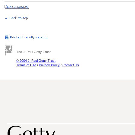
The J. Paul Getty Trust
© 2004 J. Paul Getty Trust
Terms of Use
/
Privacy Policy
/
Contact Us