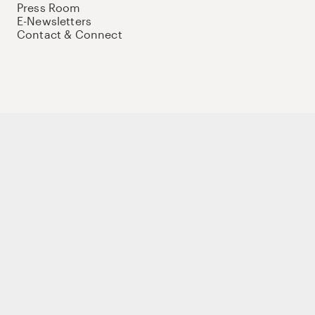
Press Room
E-Newsletters
Contact & Connect