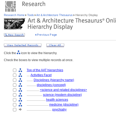
Research Home
Tools
Art & Architecture Thesaurus
Hierarchy Display
Click the
icon to view the hierarchy.
Check the boxes to view multiple records at once.
Top of the AAT hierarchies
....
Activities Facet
........
Disciplines (hierarchy name)
............
disciplines (concept)
................
<science and related disciplines>
....................
science (modern discipline)
........................
health sciences
............................
medicine (discipline)
................................
psychiatry