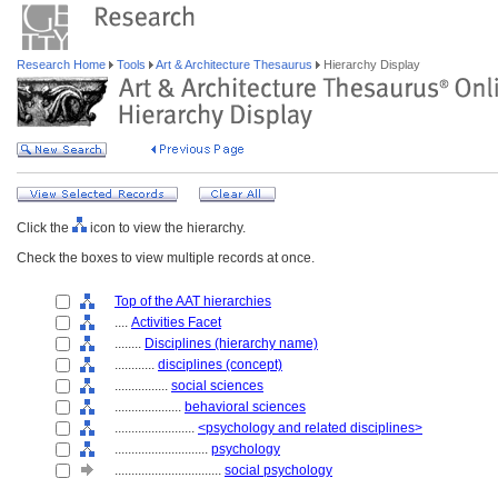
Research Home
Tools
Art & Architecture Thesaurus
Hierarchy Display
Click the
icon to view the hierarchy.
Check the boxes to view multiple records at once.
Top of the AAT hierarchies
....
Activities Facet
........
Disciplines (hierarchy name)
............
disciplines (concept)
................
social sciences
....................
behavioral sciences
........................
<psychology and related disciplines>
............................
psychology
................................
social psychology