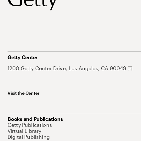
Getty Center
1200 Getty Center Drive, Los Angeles, CA 90049
Visit the Center
Books and Publications
Getty Publications
Virtual Library
Digital Publishing