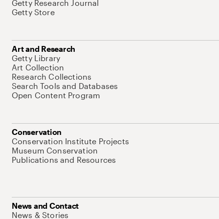
Getty Research Journal
Getty Store
Art and Research
Getty Library
Art Collection
Research Collections
Search Tools and Databases
Open Content Program
Conservation
Conservation Institute Projects
Museum Conservation
Publications and Resources
News and Contact
News & Stories