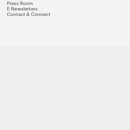
Press Room
E-Newsletters
Contact & Connect