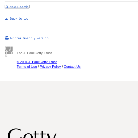
The J. Paul Getty Trust
© 2004 J. Paul Getty Trust
Terms of Use
/
Privacy Policy
/
Contact Us