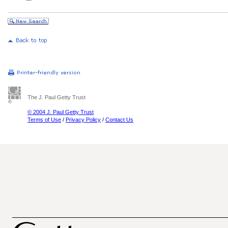
The J. Paul Getty Trust
© 2004 J. Paul Getty Trust
Terms of Use
/
Privacy Policy
/
Contact Us