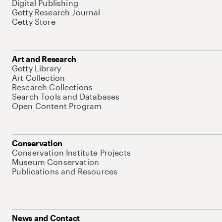
Digital Publishing
Getty Research Journal
Getty Store
Art and Research
Getty Library
Art Collection
Research Collections
Search Tools and Databases
Open Content Program
Conservation
Conservation Institute Projects
Museum Conservation
Publications and Resources
News and Contact