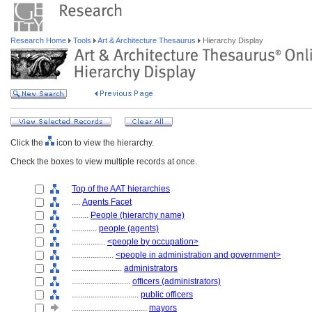
Research Home
Tools
Art & Architecture Thesaurus
Hierarchy Display
Click the
icon to view the hierarchy.
Check the boxes to view multiple records at once.
Top of the AAT hierarchies
....
Agents Facet
........
People (hierarchy name)
............
people (agents)
................
<people by occupation>
....................
<people in administration and government>
........................
administrators
............................
officers (administrators)
................................
public officers
....................................
mayors