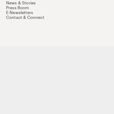
News & Stories
Press Room
E-Newsletters
Contact & Connect