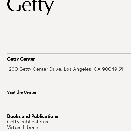
Getty Center
1200 Getty Center Drive, Los Angeles, CA 90049
Visit the Center
Books and Publications
Getty Publications
Virtual Library