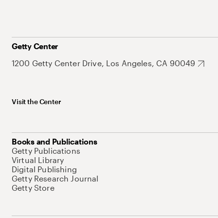
Getty Center
1200 Getty Center Drive, Los Angeles, CA 90049
Visit the Center
Books and Publications
Getty Publications
Virtual Library
Digital Publishing
Getty Research Journal
Getty Store