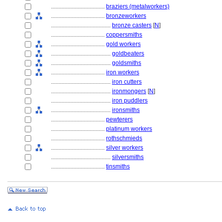
....................................
braziers (metalworkers)
....................................
bronzeworkers
........................................
bronze casters
[
N
]
....................................
coppersmiths
....................................
gold workers
........................................
goldbeaters
........................................
goldsmiths
....................................
iron workers
........................................
iron cutters
........................................
ironmongers
[
N
]
........................................
iron puddlers
........................................
ironsmiths
....................................
pewterers
....................................
platinum workers
....................................
rothschmieds
....................................
silver workers
........................................
silversmiths
....................................
tinsmiths