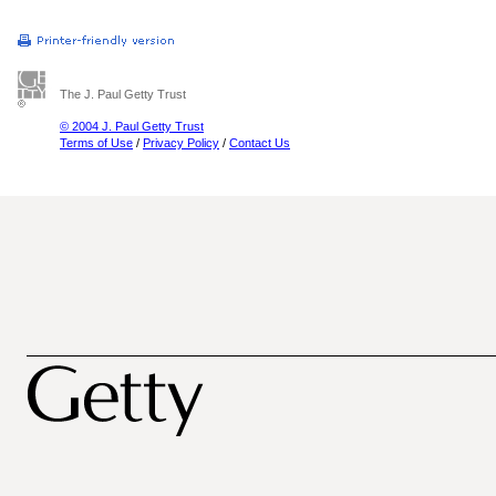
The J. Paul Getty Trust
© 2004 J. Paul Getty Trust
Terms of Use
/
Privacy Policy
/
Contact Us