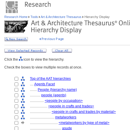
Research Home
Tools
Art & Architecture Thesaurus
Hierarchy Display
Click the
icon to view the hierarchy.
Check the boxes to view multiple records at once.
Top of the AAT hierarchies
....
Agents Facet
........
People (hierarchy name)
............
people (agents)
................
<people by occupation>
....................
<people in crafts and trades>
........................
<people in crafts and trades by material>
............................
metalworkers
................................
<metalworkers by type of metal>
....................................
asude