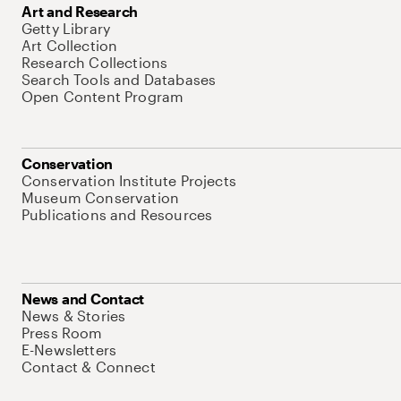
Art and Research
Getty Library
Art Collection
Research Collections
Search Tools and Databases
Open Content Program
Conservation
Conservation Institute Projects
Museum Conservation
Publications and Resources
News and Contact
News & Stories
Press Room
E-Newsletters
Contact & Connect