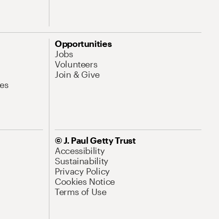
Opportunities
Jobs
Volunteers
Join & Give
es
© J. Paul Getty Trust
Accessibility
Sustainability
Privacy Policy
Cookies Notice
Terms of Use