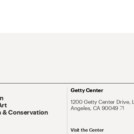
Getty Center
On
1200 Getty Center Drive, 
Art
Angeles, CA 90049
 & Conservation
Visit the Center