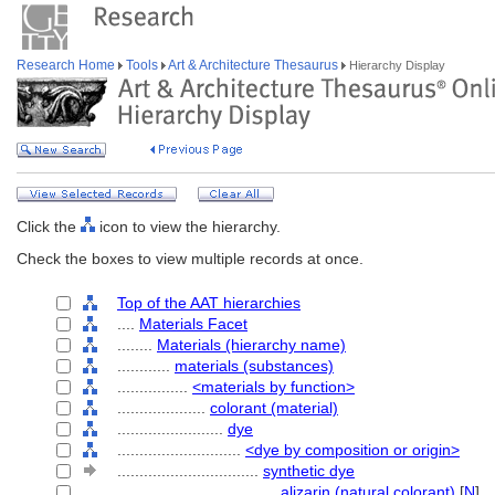
Research Home
Tools
Art & Architecture Thesaurus
Hierarchy Display
Click the
icon to view the hierarchy.
Check the boxes to view multiple records at once.
Top of the AAT hierarchies
....
Materials Facet
........
Materials (hierarchy name)
............
materials (substances)
................
<materials by function>
....................
colorant (material)
........................
dye
............................
<dye by composition or origin>
................................
synthetic dye
....................................
alizarin (natural colorant)
[
N
]