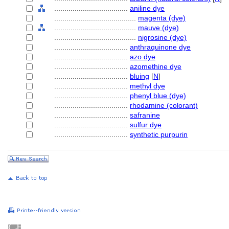
....................................
aniline dye
........................................
magenta (dye)
........................................
mauve (dye)
........................................
nigrosine (dye)
....................................
anthraquinone dye
....................................
azo dye
....................................
azomethine dye
....................................
bluing
[
N
]
....................................
methyl dye
....................................
phenyl blue (dye)
....................................
rhodamine (colorant)
....................................
safranine
....................................
sulfur dye
....................................
synthetic purpurin