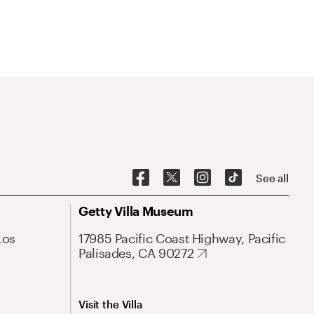
See all
Getty Villa Museum
Los
17985 Pacific Coast Highway, Pacific
Palisades, CA 90272
Visit the Villa