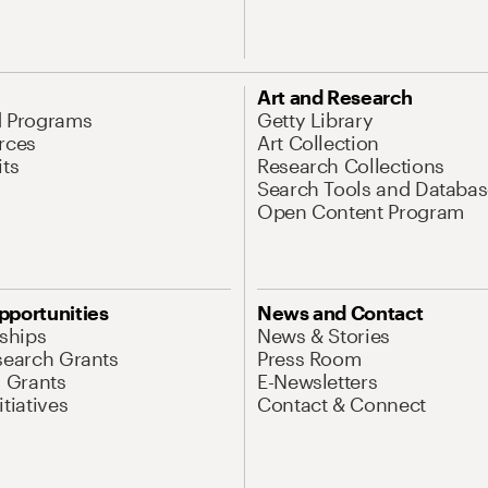
Art and Research
d Programs
Getty Library
rces
Art Collection
its
Research Collections
Search Tools and Databas
Open Content Program
pportunities
News and Contact
nships
News & Stories
search Grants
Press Room
l Grants
E-Newsletters
tiatives
Contact & Connect