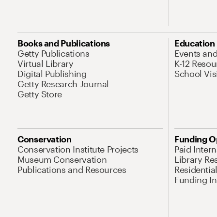
Books and Publications
Education
Getty Publications
Events an
Virtual Library
K-12 Resou
Digital Publishing
School Vis
Getty Research Journal
Getty Store
Conservation
Funding O
Conservation Institute Projects
Paid Inter
Museum Conservation
Library Re
Publications and Resources
Residentia
Funding Ini