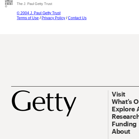
The J. Paul Getty Trust
© 2004 J. Paul Getty Trust
Terms of Use
/
Privacy Policy
/
Contact Us
Visit
What’s 
Explore 
Research
Funding
About