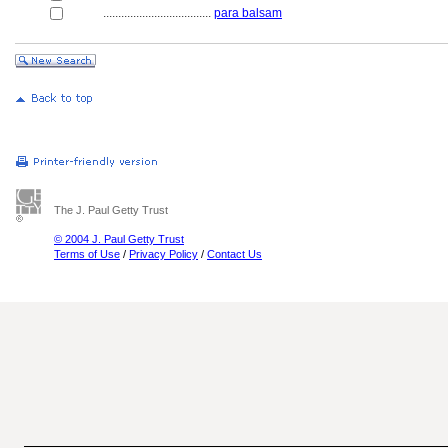
....................................
para balsam
The J. Paul Getty Trust
© 2004 J. Paul Getty Trust
Terms of Use
/
Privacy Policy
/
Contact Us