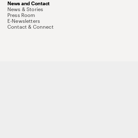
News and Contact
News & Stories
Press Room
E-Newsletters
Contact & Connect