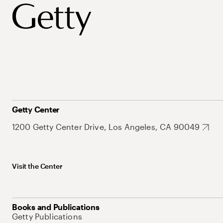
Getty Center
1200 Getty Center Drive, Los Angeles, CA 90049
Visit the Center
Books and Publications
Getty Publications