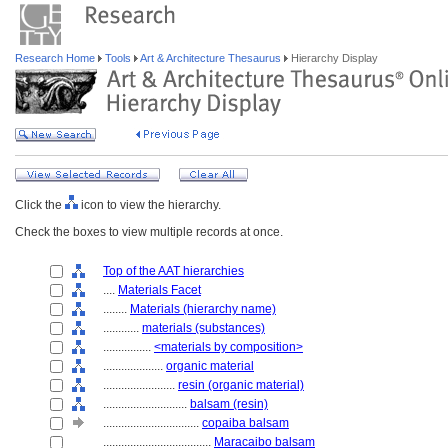
Research Home
Tools
Art & Architecture Thesaurus
Hierarchy Display
Click the
icon to view the hierarchy.
Check the boxes to view multiple records at once.
Top of the AAT hierarchies
....
Materials Facet
........
Materials (hierarchy name)
............
materials (substances)
................
<materials by composition>
....................
organic material
........................
resin (organic material)
............................
balsam (resin)
................................
copaiba balsam
....................................
Maracaibo balsam