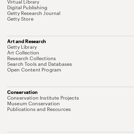
Virtual Library
Digital Publishing
Getty Research Journal
Getty Store
Art and Research
Getty Library
Art Collection
Research Collections
Search Tools and Databases
Open Content Program
Conservation
Conservation Institute Projects
Museum Conservation
Publications and Resources