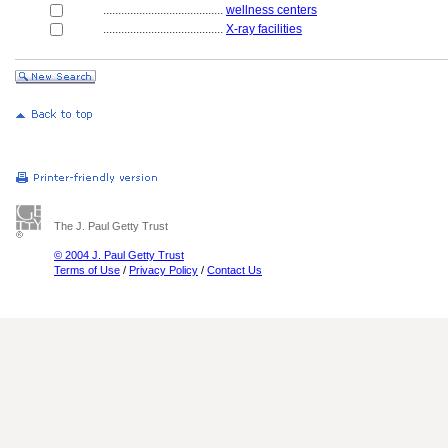
........................................
wellness centers
........................................
X-ray facilities
The J. Paul Getty Trust
© 2004 J. Paul Getty Trust
Terms of Use
/
Privacy Policy
/
Contact Us