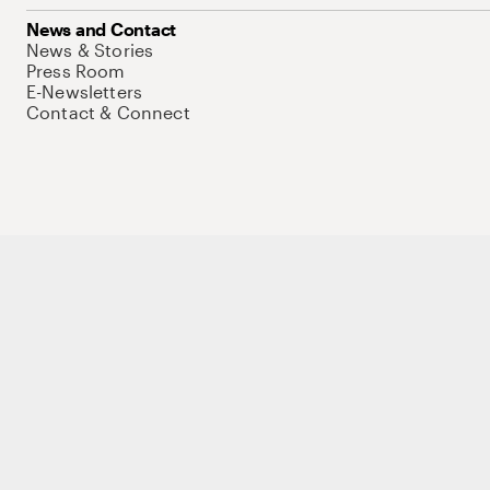
News and Contact
News & Stories
Press Room
E-Newsletters
Contact & Connect