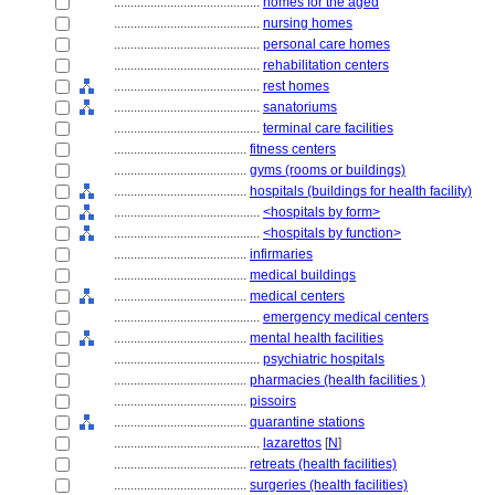
............................................
homes for the aged
............................................
nursing homes
............................................
personal care homes
............................................
rehabilitation centers
............................................
rest homes
............................................
sanatoriums
............................................
terminal care facilities
........................................
fitness centers
........................................
gyms (rooms or buildings)
........................................
hospitals (buildings for health facility)
............................................
<hospitals by form>
............................................
<hospitals by function>
........................................
infirmaries
........................................
medical buildings
........................................
medical centers
............................................
emergency medical centers
........................................
mental health facilities
............................................
psychiatric hospitals
........................................
pharmacies (health facilities )
........................................
pissoirs
........................................
quarantine stations
............................................
lazarettos
[
N
]
........................................
retreats (health facilities)
........................................
surgeries (health facilities)