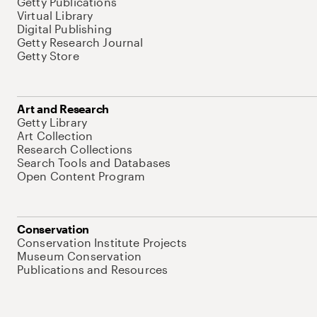
Getty Publications
Virtual Library
Digital Publishing
Getty Research Journal
Getty Store
Art and Research
Getty Library
Art Collection
Research Collections
Search Tools and Databases
Open Content Program
Conservation
Conservation Institute Projects
Museum Conservation
Publications and Resources