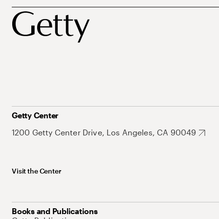
Getty Center
1200 Getty Center Drive, Los Angeles, CA 90049
Visit the Center
Books and Publications