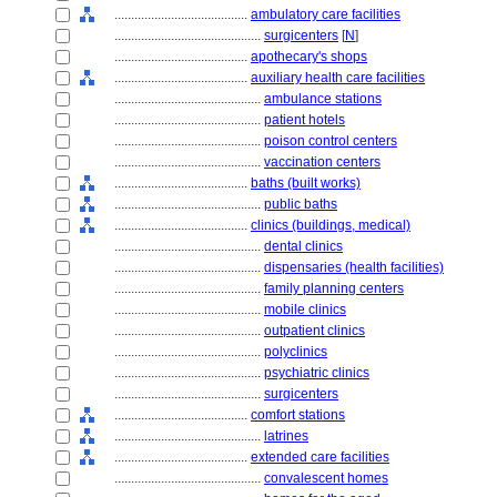
........................................
ambulatory care facilities
............................................
surgicenters
[
N
]
........................................
apothecary's shops
........................................
auxiliary health care facilities
............................................
ambulance stations
............................................
patient hotels
............................................
poison control centers
............................................
vaccination centers
........................................
baths (built works)
............................................
public baths
........................................
clinics (buildings, medical)
............................................
dental clinics
............................................
dispensaries (health facilities)
............................................
family planning centers
............................................
mobile clinics
............................................
outpatient clinics
............................................
polyclinics
............................................
psychiatric clinics
............................................
surgicenters
........................................
comfort stations
............................................
latrines
........................................
extended care facilities
............................................
convalescent homes