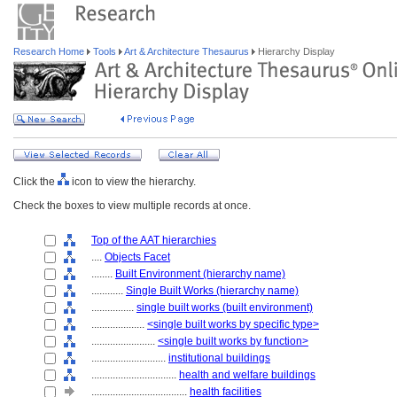
Research Home
Tools
Art & Architecture Thesaurus
Hierarchy Display
Click the
icon to view the hierarchy.
Check the boxes to view multiple records at once.
Top of the AAT hierarchies
....
Objects Facet
........
Built Environment (hierarchy name)
............
Single Built Works (hierarchy name)
................
single built works (built environment)
....................
<single built works by specific type>
........................
<single built works by function>
............................
institutional buildings
................................
health and welfare buildings
....................................
health facilities