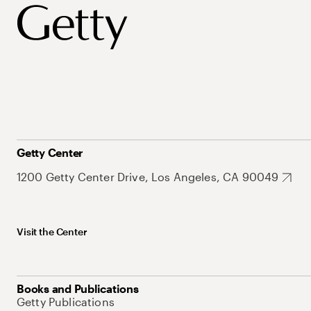
Getty Center
1200 Getty Center Drive, Los Angeles, CA 90049
Visit the Center
Books and Publications
Getty Publications