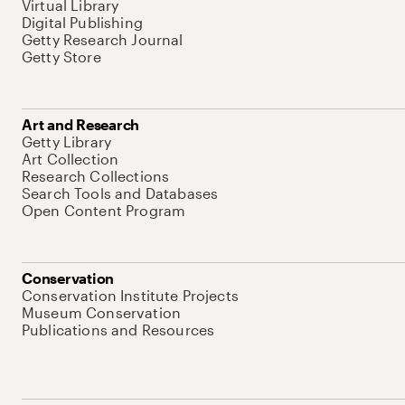
Virtual Library
Digital Publishing
Getty Research Journal
Getty Store
Art and Research
Getty Library
Art Collection
Research Collections
Search Tools and Databases
Open Content Program
Conservation
Conservation Institute Projects
Museum Conservation
Publications and Resources