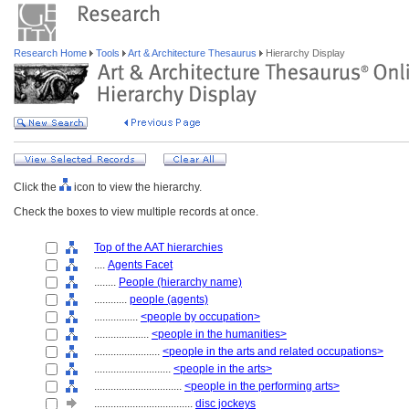
Research Home
Tools
Art & Architecture Thesaurus
Hierarchy Display
Click the
icon to view the hierarchy.
Check the boxes to view multiple records at once.
Top of the AAT hierarchies
....
Agents Facet
........
People (hierarchy name)
............
people (agents)
................
<people by occupation>
....................
<people in the humanities>
........................
<people in the arts and related occupations>
............................
<people in the arts>
................................
<people in the performing arts>
....................................
disc jockeys