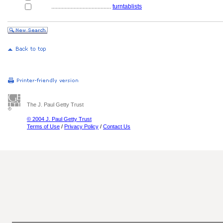
........................................
turntablists
The J. Paul Getty Trust
© 2004 J. Paul Getty Trust
Terms of Use
/
Privacy Policy
/
Contact Us