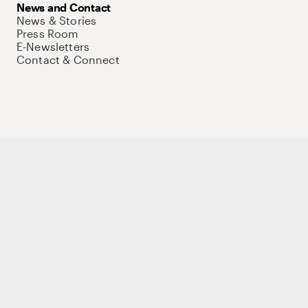
News and Contact
News & Stories
Press Room
E-Newsletters
Contact & Connect