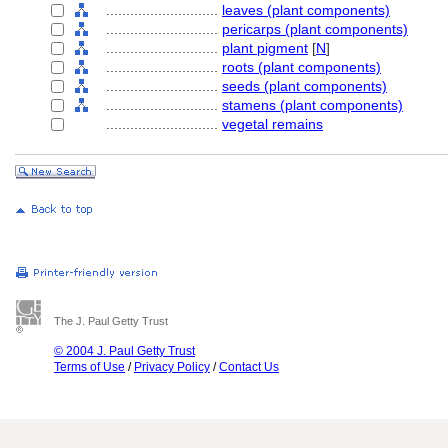
............................
leaves (plant components)
............................
pericarps (plant components)
............................
plant pigment
[
N
]
............................
roots (plant components)
............................
seeds (plant components)
............................
stamens (plant components)
............................
vegetal remains
The J. Paul Getty Trust
© 2004 J. Paul Getty Trust
Terms of Use
/
Privacy Policy
/
Contact Us