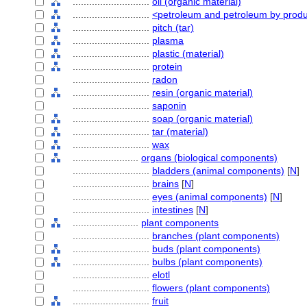
............................
oil (organic material)
............................
<petroleum and petroleum by prod
............................
pitch (tar)
............................
plasma
............................
plastic (material)
............................
protein
............................
radon
............................
resin (organic material)
............................
saponin
............................
soap (organic material)
............................
tar (material)
............................
wax
........................
organs (biological components)
............................
bladders (animal components)
[
N
]
............................
brains
[
N
]
............................
eyes (animal components)
[
N
]
............................
intestines
[
N
]
........................
plant components
............................
branches (plant components)
............................
buds (plant components)
............................
bulbs (plant components)
............................
elotl
............................
flowers (plant components)
............................
fruit