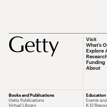
Visit
What’s 
Explore 
Research
Funding
About
Books and Publications
Education
Getty Publications
Events an
Virtual Library
K-12 Resou