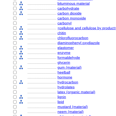
............................
bituminous material
............................
carbohydrate
............................
carbon dioxide
............................
carbon monoxide
............................
carbonyl
............................
<cellulose and cellulose by product
............................
chitin
............................
chlorofluorocarbon
............................
diaminophenyl oxydiazole
............................
elastomer
............................
enzyme
............................
formaldehyde
............................
glycerin
............................
gum (material)
............................
heelball
............................
hormone
............................
hydrocarbon
............................
hydrolates
............................
latex (organic material)
............................
lignin
............................
lipid
............................
mustard (material)
............................
neem (material)