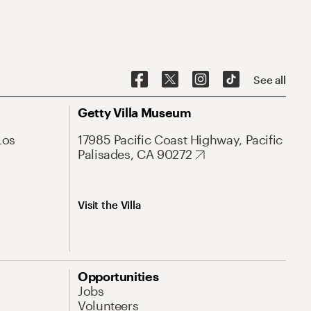
See all
Getty Villa Museum
Los
17985 Pacific Coast Highway, Pacific
Palisades, CA 90272
Visit the Villa
Opportunities
Jobs
Volunteers