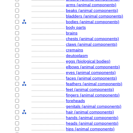
............................
arms (animal components)
............................
beaks (animal components)
............................
bladders (animal components)
............................
bodies (animal components)
............................
body parts
............................
brains
............................
chests (animal components)
............................
claws (animal components)
............................
cremains
............................
deutoplasm
............................
eggs (biological bodies)
............................
elbows (animal components)
............................
eyes (animal components)
............................
faces (animal components)
............................
feathers (animal components)
............................
feet (animal components)
............................
fingers (animal components)
............................
foreheads
............................
genitals (animal components)
............................
hair (animal components)
............................
hands (animal components)
............................
heads (animal components)
............................
hips (animal components)