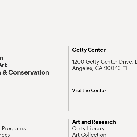
Getty Center
On
1200 Getty Center Drive, 
Art
Angeles, CA 90049
 & Conservation
Visit the Center
Art and Research
d Programs
Getty Library
rces
Art Collection