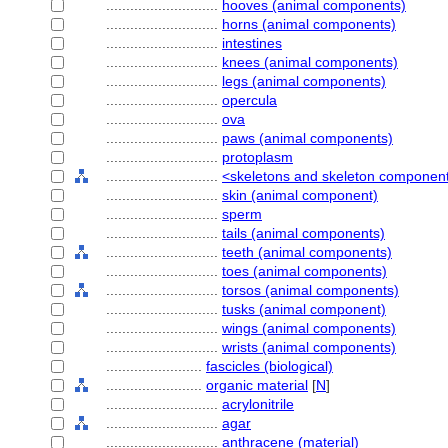
............................
hooves (animal components)
............................
horns (animal components)
............................
intestines
............................
knees (animal components)
............................
legs (animal components)
............................
opercula
............................
ova
............................
paws (animal components)
............................
protoplasm
............................
<skeletons and skeleton componen
............................
skin (animal component)
............................
sperm
............................
tails (animal components)
............................
teeth (animal components)
............................
toes (animal components)
............................
torsos (animal components)
............................
tusks (animal component)
............................
wings (animal components)
............................
wrists (animal components)
........................
fascicles (biological)
........................
organic material
[
N
]
............................
acrylonitrile
............................
agar
............................
anthracene (material)