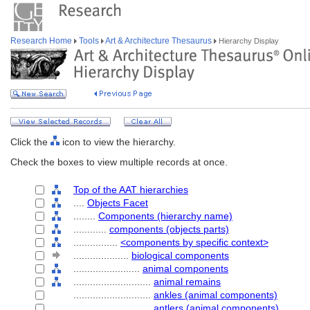
Research Home
Tools
Art & Architecture Thesaurus
Hierarchy Display
Click the
icon to view the hierarchy.
Check the boxes to view multiple records at once.
Top of the AAT hierarchies
....
Objects Facet
........
Components (hierarchy name)
............
components (objects parts)
................
<components by specific context>
....................
biological components
........................
animal components
............................
animal remains
............................
ankles (animal components)
............................
antlers (animal components)