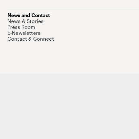
News and Contact
News & Stories
Press Room
E-Newsletters
Contact & Connect