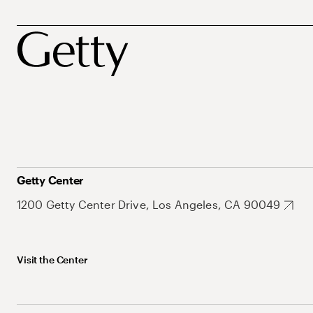
Getty Center
1200 Getty Center Drive, Los Angeles, CA 90049
Visit the Center