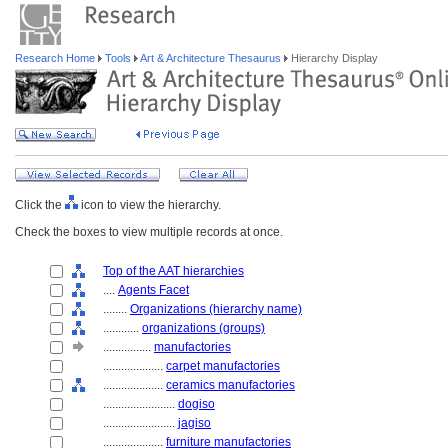
Research Home
Tools
Art & Architecture Thesaurus
Hierarchy Display
Click the
icon to view the hierarchy.
Check the boxes to view multiple records at once.
Top of the AAT hierarchies
....
Agents Facet
........
Organizations (hierarchy name)
............
organizations (groups)
................
manufactories
....................
carpet manufactories
....................
ceramics manufactories
........................
dogiso
........................
jagiso
....................
furniture manufactories