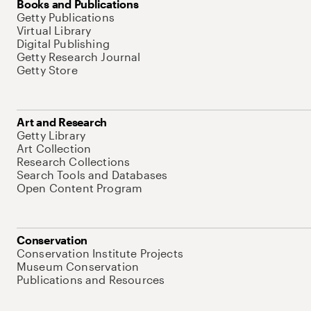
Books and Publications
Getty Publications
Virtual Library
Digital Publishing
Getty Research Journal
Getty Store
Art and Research
Getty Library
Art Collection
Research Collections
Search Tools and Databases
Open Content Program
Conservation
Conservation Institute Projects
Museum Conservation
Publications and Resources