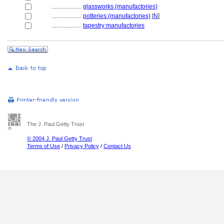
....................
glassworks (manufactories)
....................
potteries (manufactories)
[
N
]
....................
tapestry manufactories
The J. Paul Getty Trust
© 2004 J. Paul Getty Trust
Terms of Use
/
Privacy Policy
/
Contact Us