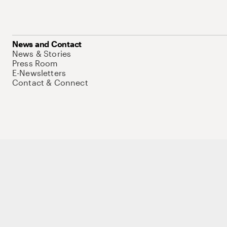
News and Contact
News & Stories
Press Room
E-Newsletters
Contact & Connect