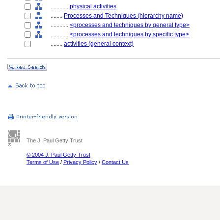
............
physical activities
........
Processes and Techniques (hierarchy name)
............
<processes and techniques by general type>
............
<processes and techniques by specific type>
........
activities (general context)
The J. Paul Getty Trust
© 2004 J. Paul Getty Trust
Terms of Use
/
Privacy Policy
/
Contact Us