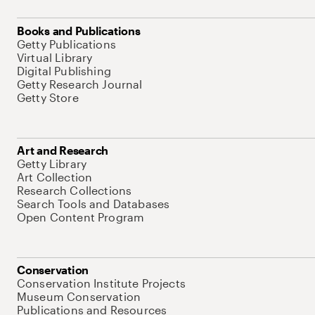
Books and Publications
Getty Publications
Virtual Library
Digital Publishing
Getty Research Journal
Getty Store
Art and Research
Getty Library
Art Collection
Research Collections
Search Tools and Databases
Open Content Program
Conservation
Conservation Institute Projects
Museum Conservation
Publications and Resources