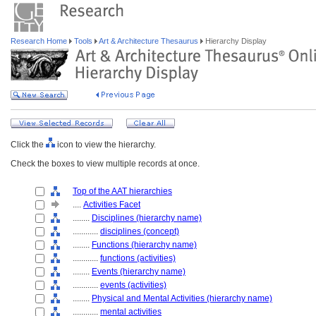
Research Home
Tools
Art & Architecture Thesaurus
Hierarchy Display
Click the
icon to view the hierarchy.
Check the boxes to view multiple records at once.
Top of the AAT hierarchies
....
Activities Facet
........
Disciplines (hierarchy name)
............
disciplines (concept)
........
Functions (hierarchy name)
............
functions (activities)
........
Events (hierarchy name)
............
events (activities)
........
Physical and Mental Activities (hierarchy name)
............
mental activities