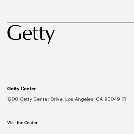
Getty Center
1200 Getty Center Drive, Los Angeles, CA 90049
Visit the Center