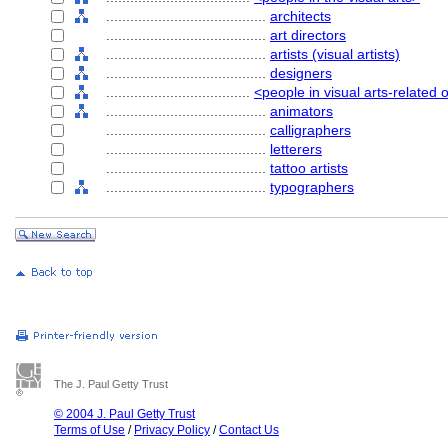
........................................
architects
........................................
art directors
........................................
artists (visual artists)
........................................
designers
....................................
<people in visual arts-related
........................................
animators
........................................
calligraphers
........................................
letterers
........................................
tattoo artists
........................................
typographers
The J. Paul Getty Trust
© 2004 J. Paul Getty Trust
Terms of Use
/
Privacy Policy
/
Contact Us