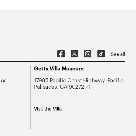
See all
Getty Villa Museum
Los
17985 Pacific Coast Highway, Pacific
Palisades, CA 90272
Visit the Villa