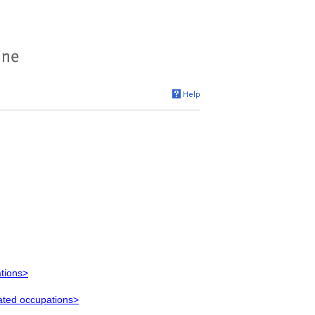
ations>
lated occupations>