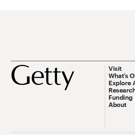
Visit
What’s 
Explore 
Research
Funding
About