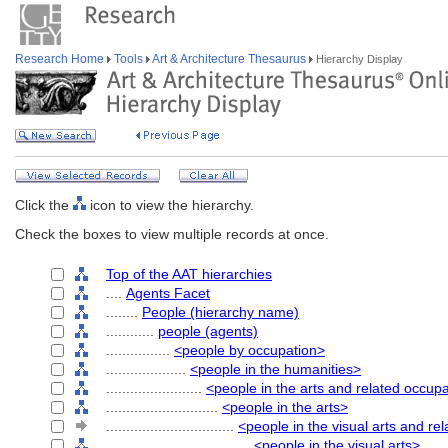
Research Home
Tools
Art & Architecture Thesaurus
Hierarchy Display
Click the
icon to view the hierarchy.
Check the boxes to view multiple records at once.
Top of the AAT hierarchies
....
Agents Facet
........
People (hierarchy name)
............
people (agents)
................
<people by occupation>
....................
<people in the humanities>
........................
<people in the arts and related occup
............................
<people in the arts>
................................
<people in the visual arts and re
....................................
<people in the visual arts>