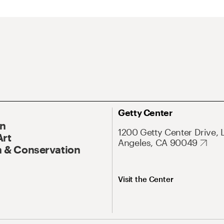
Getty Center
On
1200 Getty Center Drive, 
Art
Angeles, CA 90049
 & Conservation
Visit the Center