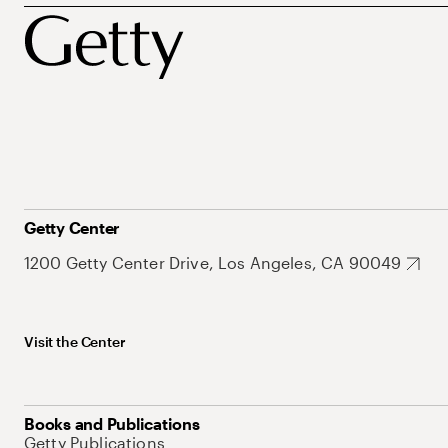
Getty Center
1200 Getty Center Drive, Los Angeles, CA 90049
Visit the Center
Books and Publications
Getty Publications