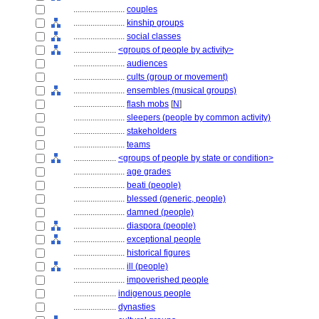
........................
couples
........................
kinship groups
........................
social classes
....................
<groups of people by activity>
........................
audiences
........................
cults (group or movement)
........................
ensembles (musical groups)
........................
flash mobs
[
N
]
........................
sleepers (people by common activity)
........................
stakeholders
........................
teams
....................
<groups of people by state or condition>
........................
age grades
........................
beati (people)
........................
blessed (generic, people)
........................
damned (people)
........................
diaspora (people)
........................
exceptional people
........................
historical figures
........................
ill (people)
........................
impoverished people
....................
indigenous people
....................
dynasties