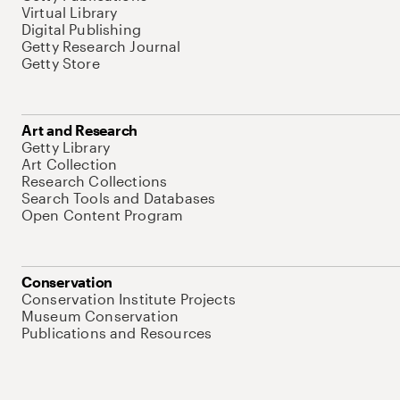
Virtual Library
Digital Publishing
Getty Research Journal
Getty Store
Art and Research
Getty Library
Art Collection
Research Collections
Search Tools and Databases
Open Content Program
Conservation
Conservation Institute Projects
Museum Conservation
Publications and Resources