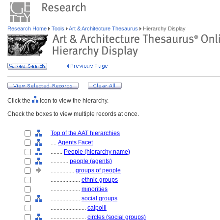
Research Home
Tools
Art & Architecture Thesaurus
Hierarchy Display
Click the
icon to view the hierarchy.
Check the boxes to view multiple records at once.
Top of the AAT hierarchies
....
Agents Facet
........
People (hierarchy name)
............
people (agents)
................
groups of people
....................
ethnic groups
....................
minorities
....................
social groups
........................
calpolli
........................
circles (social groups)