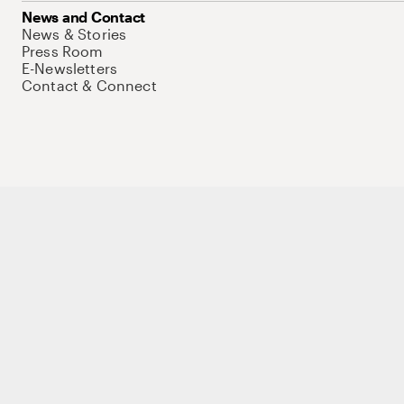
News and Contact
News & Stories
Press Room
E-Newsletters
Contact & Connect