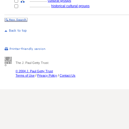
....................
cultural groups
........................
historical cultural groups
The J. Paul Getty Trust
© 2004 J. Paul Getty Trust
Terms of Use
/
Privacy Policy
/
Contact Us