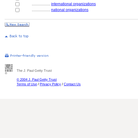
....................
international organizations
....................
national organizations
The J. Paul Getty Trust
© 2004 J. Paul Getty Trust
Terms of Use
/
Privacy Policy
/
Contact Us