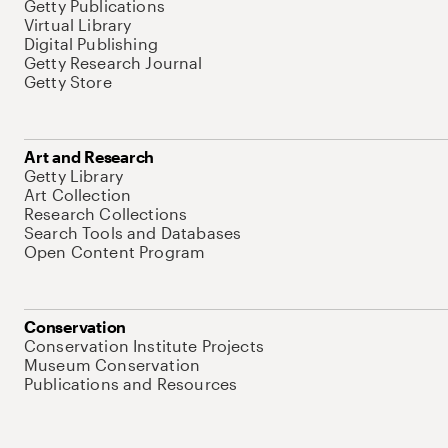
Getty Publications
Virtual Library
Digital Publishing
Getty Research Journal
Getty Store
Art and Research
Getty Library
Art Collection
Research Collections
Search Tools and Databases
Open Content Program
Conservation
Conservation Institute Projects
Museum Conservation
Publications and Resources