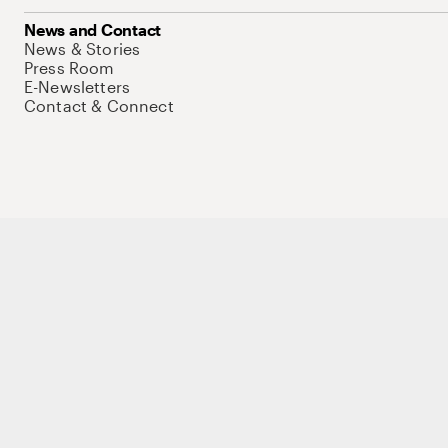
News and Contact
News & Stories
Press Room
E-Newsletters
Contact & Connect