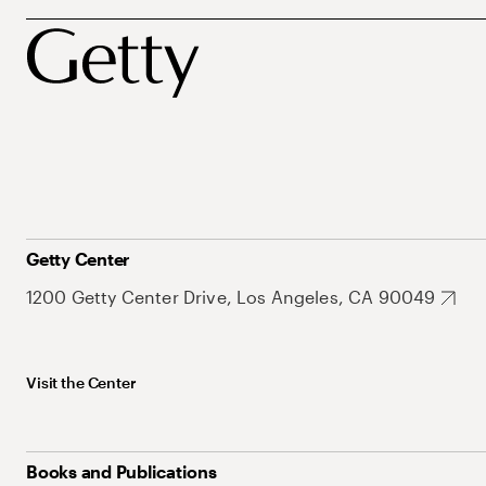
Getty Center
1200 Getty Center Drive, Los Angeles, CA 90049
Visit the Center
Books and Publications