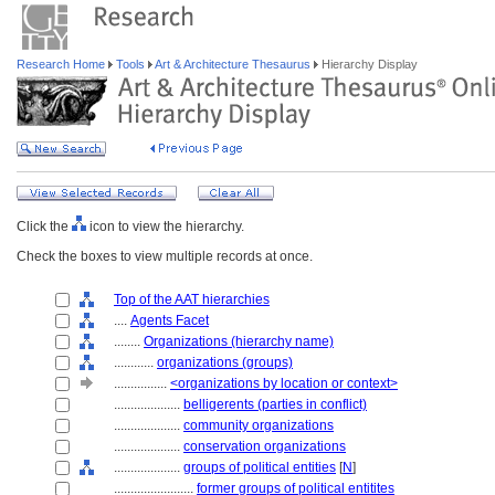
Research Home
Tools
Art & Architecture Thesaurus
Hierarchy Display
Click the
icon to view the hierarchy.
Check the boxes to view multiple records at once.
Top of the AAT hierarchies
....
Agents Facet
........
Organizations (hierarchy name)
............
organizations (groups)
................
<organizations by location or context>
....................
belligerents (parties in conflict)
....................
community organizations
....................
conservation organizations
....................
groups of political entities
[
N
]
........................
former groups of political entitites