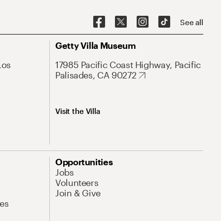
See all
Getty Villa Museum
Los
17985 Pacific Coast Highway, Pacific
Palisades, CA 90272
Visit the Villa
Opportunities
Jobs
Volunteers
Join & Give
es