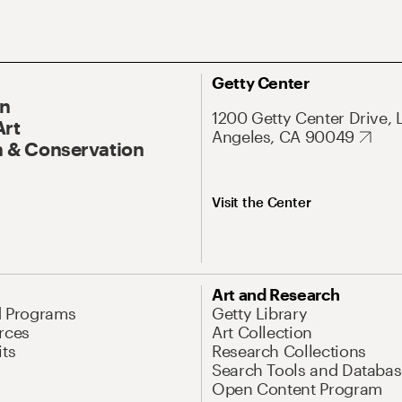
Getty Center
On
1200 Getty Center Drive, 
Art
Angeles, CA 90049
 & Conservation
Visit the Center
Art and Research
d Programs
Getty Library
rces
Art Collection
its
Research Collections
Search Tools and Databas
Open Content Program