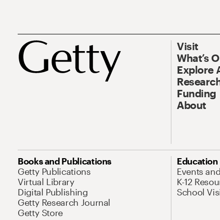
Visit
What’s 
Explore 
Research
Funding
About
Books and Publications
Education
Getty Publications
Events an
Virtual Library
K-12 Resou
Digital Publishing
School Vis
Getty Research Journal
Getty Store