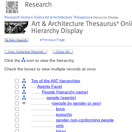
Research Home
Tools
Art & Architecture Thesaurus
Hierarchy Display
Click the
icon to view the hierarchy.
Check the boxes to view multiple records at once.
Top of the AAT hierarchies
....
Agents Facet
........
People (hierarchy name)
............
people (agents)
................
<people by gender or sex>
....................
boys
....................
eunuchs
....................
gender non-conforming people
....................
girls
....................
hijras