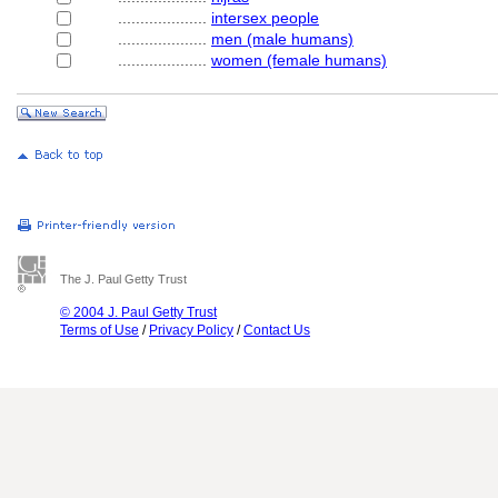
....................
intersex people
....................
men (male humans)
....................
women (female humans)
The J. Paul Getty Trust
© 2004 J. Paul Getty Trust
Terms of Use
/
Privacy Policy
/
Contact Us