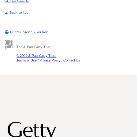
The J. Paul Getty Trust
© 2004 J. Paul Getty Trust
Terms of Use
/
Privacy Policy
/
Contact Us