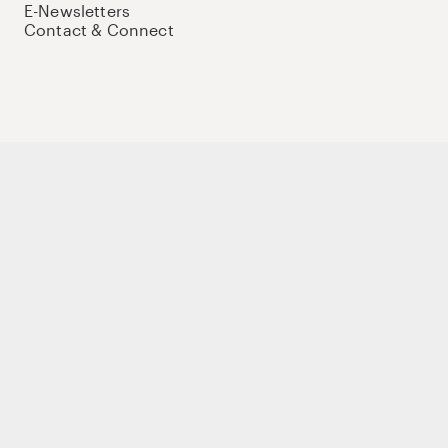
E-Newsletters
Contact & Connect