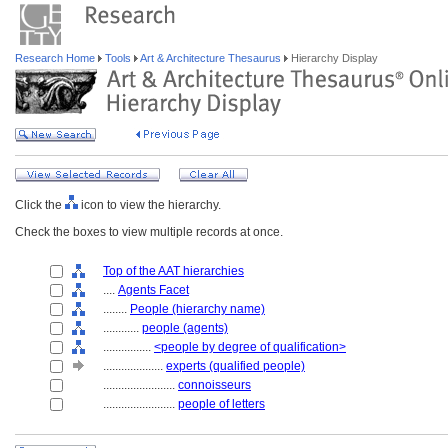
Research Home
Tools
Art & Architecture Thesaurus
Hierarchy Display
Click the
icon to view the hierarchy.
Check the boxes to view multiple records at once.
Top of the AAT hierarchies
....
Agents Facet
........
People (hierarchy name)
............
people (agents)
................
<people by degree of qualification>
....................
experts (qualified people)
........................
connoisseurs
........................
people of letters