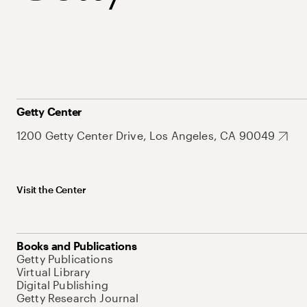
Getty Center
1200 Getty Center Drive, Los Angeles, CA 90049
Visit the Center
Books and Publications
Getty Publications
Virtual Library
Digital Publishing
Getty Research Journal