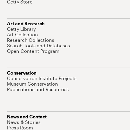
Getty Store
Art and Research
Getty Library
Art Collection
Research Collections
Search Tools and Databases
Open Content Program
Conservation
Conservation Institute Projects
Museum Conservation
Publications and Resources
News and Contact
News & Stories
Press Room