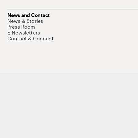
News and Contact
News & Stories
Press Room
E-Newsletters
Contact & Connect