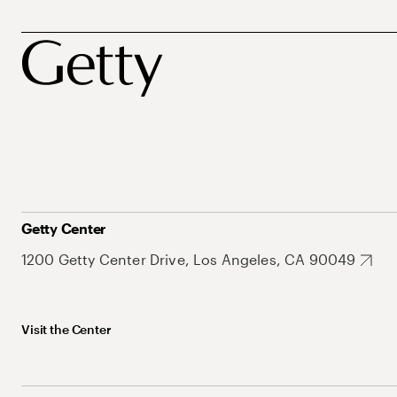
Getty Center
1200 Getty Center Drive, Los Angeles, CA 90049
Visit the Center