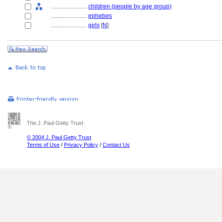
........................
children (people by age group)
........................
ephebes
........................
girls
[
N
]
The J. Paul Getty Trust
© 2004 J. Paul Getty Trust
Terms of Use
/
Privacy Policy
/
Contact Us