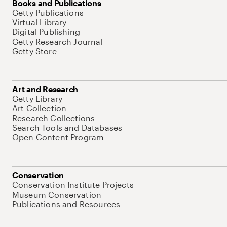
Books and Publications
Getty Publications
Virtual Library
Digital Publishing
Getty Research Journal
Getty Store
Art and Research
Getty Library
Art Collection
Research Collections
Search Tools and Databases
Open Content Program
Conservation
Conservation Institute Projects
Museum Conservation
Publications and Resources