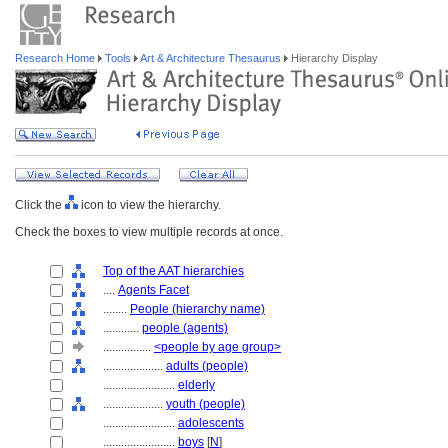
Research Home
Tools
Art & Architecture Thesaurus
Hierarchy Display
Click the
icon to view the hierarchy.
Check the boxes to view multiple records at once.
Top of the AAT hierarchies
....
Agents Facet
........
People (hierarchy name)
............
people (agents)
................
<people by age group>
....................
adults (people)
........................
elderly
....................
youth (people)
........................
adolescents
........................
boys
[
N
]