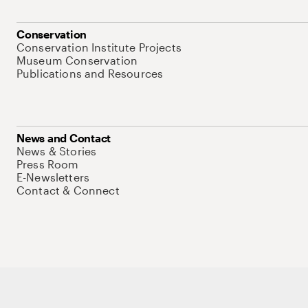
Conservation
Conservation Institute Projects
Museum Conservation
Publications and Resources
News and Contact
News & Stories
Press Room
E-Newsletters
Contact & Connect