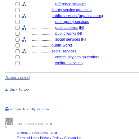
........................
reference services
....................
library service agencies
....................
public services (organizations)
........................
emergency services
........................
public utilities
[
N
]
........................
public works
[
N
]
........................
social services
[
N
]
....................
public works
....................
social services
........................
community design centers
........................
welfare services
The J. Paul Getty Trust
© 2004 J. Paul Getty Trust
Terms of Use
/
Privacy Policy
/
Contact Us