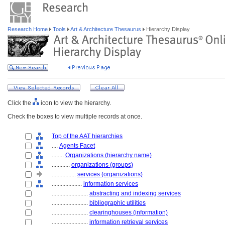
Research Home
Tools
Art & Architecture Thesaurus
Hierarchy Display
Click the
icon to view the hierarchy.
Check the boxes to view multiple records at once.
Top of the AAT hierarchies
....
Agents Facet
........
Organizations (hierarchy name)
............
organizations (groups)
................
services (organizations)
....................
information services
........................
abstracting and indexing services
........................
bibliographic utilities
........................
clearinghouses (information)
........................
information retrieval services