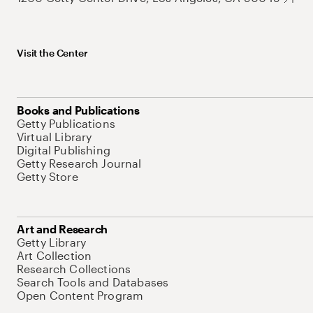
Visit the Center
Books and Publications
Getty Publications
Virtual Library
Digital Publishing
Getty Research Journal
Getty Store
Art and Research
Getty Library
Art Collection
Research Collections
Search Tools and Databases
Open Content Program