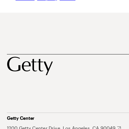
Getty Center
1200 Getty Center Drive, Los Angeles, CA 90049