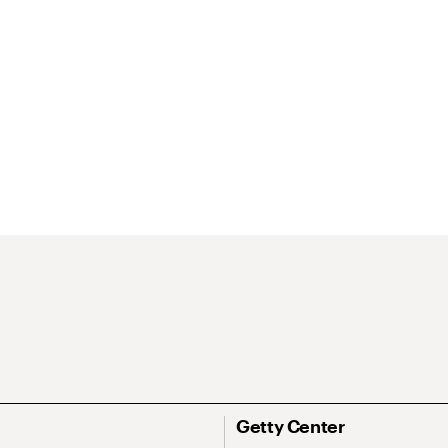
Getty Center