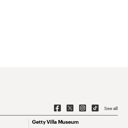
See all
Getty Villa Museum