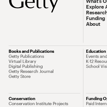
What’s 
Explore 
Research
Funding
About
Books and Publications
Education
Getty Publications
Events an
Virtual Library
K-12 Resou
Digital Publishing
School Vis
Getty Research Journal
Getty Store
Conservation
Funding O
Conservation Institute Projects
Paid Inter