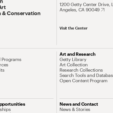
On
1200 Getty Center Drive, 
Art
Angeles, CA 90049
 & Conservation
Visit the Center
Art and Research
d Programs
Getty Library
rces
Art Collection
its
Research Collections
Search Tools and Databas
Open Content Program
pportunities
News and Contact
nships
News & Stories