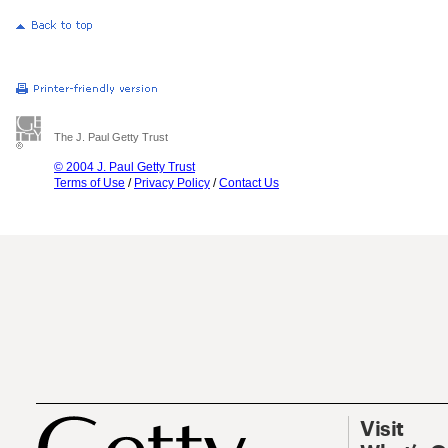
The J. Paul Getty Trust
© 2004 J. Paul Getty Trust
Terms of Use
/
Privacy Policy
/
Contact Us
Visit