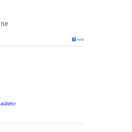
 activity>