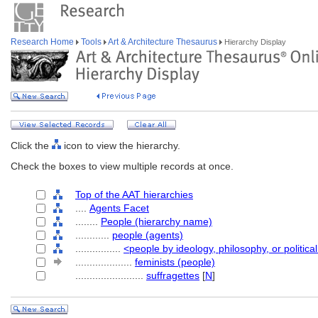
Research Home
Tools
Art & Architecture Thesaurus
Hierarchy Display
Click the
icon to view the hierarchy.
Check the boxes to view multiple records at once.
Top of the AAT hierarchies
....
Agents Facet
........
People (hierarchy name)
............
people (agents)
................
<people by ideology, philosophy, or political
....................
feminists (people)
........................
suffragettes
[
N
]