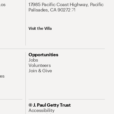
Los
17985 Pacific Coast Highway, Pacific
Palisades, CA 90272
Visit the Villa
Opportunities
Jobs
Volunteers
Join & Give
es
© J. Paul Getty Trust
Accessibility