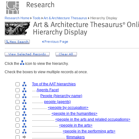
Research Home
Tools
Art & Architecture Thesaurus
Hierarchy Display
Click the
icon to view the hierarchy.
Check the boxes to view multiple records at once.
Top of the AAT hierarchies
....
Agents Facet
........
People (hierarchy name)
............
people (agents)
................
<people by occupation>
....................
<people in the humanities>
........................
<people in the arts and related occupations>
............................
<people in the arts>
................................
<people in the performing arts>
....................................
filmmakers