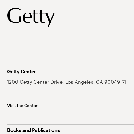
Getty Center
1200 Getty Center Drive, Los Angeles, CA 90049
Visit the Center
Books and Publications