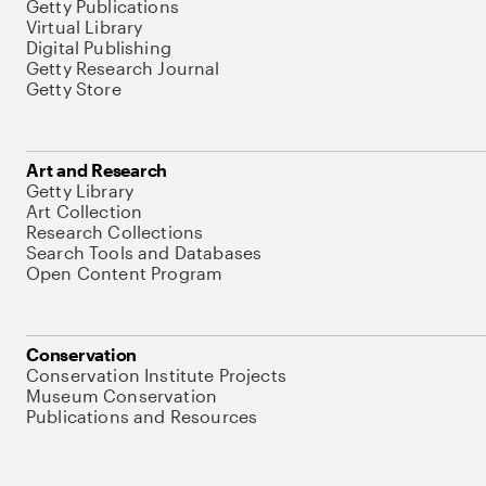
Getty Publications
Virtual Library
Digital Publishing
Getty Research Journal
Getty Store
Art and Research
Getty Library
Art Collection
Research Collections
Search Tools and Databases
Open Content Program
Conservation
Conservation Institute Projects
Museum Conservation
Publications and Resources