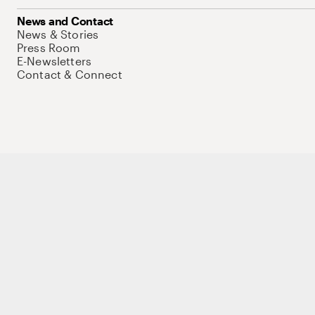
News and Contact
News & Stories
Press Room
E-Newsletters
Contact & Connect