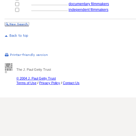
........................................
documentary filmmakers
........................................
independent filmmakers
The J. Paul Getty Trust
© 2004 J. Paul Getty Trust
Terms of Use
/
Privacy Policy
/
Contact Us