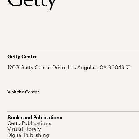
Getty Center
1200 Getty Center Drive, Los Angeles, CA 90049
Visit the Center
Books and Publications
Getty Publications
Virtual Library
Digital Publishing