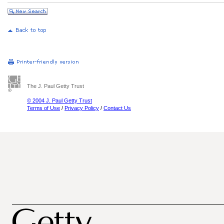
The J. Paul Getty Trust
© 2004 J. Paul Getty Trust
Terms of Use
/
Privacy Policy
/
Contact Us