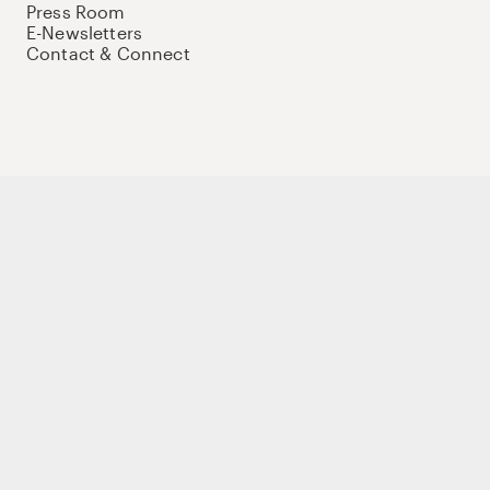
Press Room
E-Newsletters
Contact & Connect