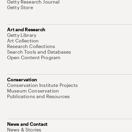
Getty Research Journal
Getty Store
Art and Research
Getty Library
Art Collection
Research Collections
Search Tools and Databases
Open Content Program
Conservation
Conservation Institute Projects
Museum Conservation
Publications and Resources
News and Contact
News & Stories