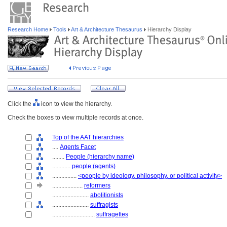
Research Home
Tools
Art & Architecture Thesaurus
Hierarchy Display
Click the
icon to view the hierarchy.
Check the boxes to view multiple records at once.
Top of the AAT hierarchies
....
Agents Facet
........
People (hierarchy name)
............
people (agents)
................
<people by ideology, philosophy, or political activity>
....................
reformers
........................
abolitionists
........................
suffragists
............................
suffragettes