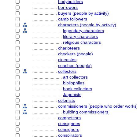
....................
bodybuilders
....................
borrowers
....................
buyers (people by activity)
....................
camp followers
....................
characters (people by activity)
........................
legendary characters
........................
literary characters
........................
religious characters
....................
charioteers
....................
checkers (people)
....................
cineastes
....................
coaches (people)
....................
collectors
........................
art collectors
........................
bibliophiles
........................
book collectors
........................
Japonists
....................
colonists
....................
commissioners (people who order works
........................
building commissioners
....................
competitors
....................
consignees
....................
consignors
....................
conspirators