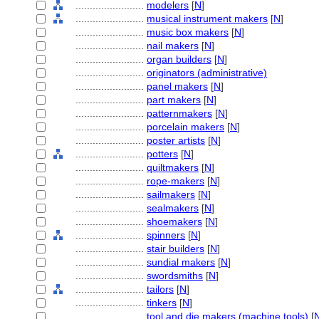
........................
modelers
[
N
]
........................
musical instrument makers
[
N
]
........................
music box makers
[
N
]
........................
nail makers
[
N
]
........................
organ builders
[
N
]
........................
originators (administrative)
........................
panel makers
[
N
]
........................
part makers
[
N
]
........................
patternmakers
[
N
]
........................
porcelain makers
[
N
]
........................
poster artists
[
N
]
........................
potters
[
N
]
........................
quiltmakers
[
N
]
........................
rope-makers
[
N
]
........................
sailmakers
[
N
]
........................
sealmakers
[
N
]
........................
shoemakers
[
N
]
........................
spinners
[
N
]
........................
stair builders
[
N
]
........................
sundial makers
[
N
]
........................
swordsmiths
[
N
]
........................
tailors
[
N
]
........................
tinkers
[
N
]
........................
tool and die makers (machine tools)
[