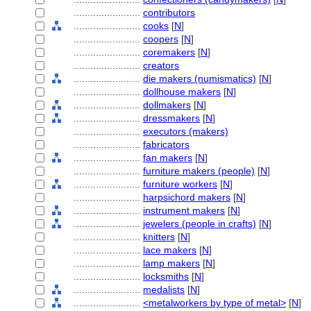
........................
contributors
........................
cooks
[
N
]
........................
coopers
[
N
]
........................
coremakers
[
N
]
........................
creators
........................
die makers (numismatics)
[
N
]
........................
dollhouse makers
[
N
]
........................
dollmakers
[
N
]
........................
dressmakers
[
N
]
........................
executors (makers)
........................
fabricators
........................
fan makers
[
N
]
........................
furniture makers (people)
[
N
]
........................
furniture workers
[
N
]
........................
harpsichord makers
[
N
]
........................
instrument makers
[
N
]
........................
jewelers (people in crafts)
[
N
]
........................
knitters
[
N
]
........................
lace makers
[
N
]
........................
lamp makers
[
N
]
........................
locksmiths
[
N
]
........................
medalists
[
N
]
........................
<metalworkers by type of metal>
[
N
]