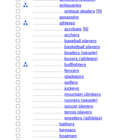
....................
antiquaries
........................
antique dealers
[
N
]
....................
assassins
....................
athletes
........................
acrobats
[
N
]
........................
archers
........................
baseball players
........................
basketball players
........................
bowlers (people)
........................
boxers (athletes)
........................
bullfighters
........................
fencers
........................
gladiators
........................
golfers
........................
jockeys
........................
mountain climbers
........................
runners (people)
........................
soccer players
........................
tennis players
........................
wrestlers (athletes)
....................
bathers
....................
beggars
....................
boatmen