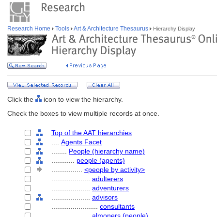
Research Home
Tools
Art & Architecture Thesaurus
Hierarchy Display
Click the
icon to view the hierarchy.
Check the boxes to view multiple records at once.
Top of the AAT hierarchies
....
Agents Facet
........
People (hierarchy name)
............
people (agents)
................
<people by activity>
....................
adulterers
....................
adventurers
....................
advisors
........................
consultants
....................
almoners (people)