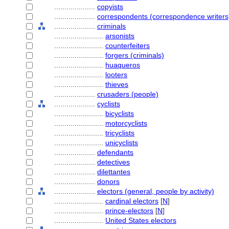
....................
copyists
....................
correspondents (correspondence writers
....................
criminals
........................
arsonists
........................
counterfeiters
........................
forgers (criminals)
........................
huaqueros
........................
looters
........................
thieves
....................
crusaders (people)
....................
cyclists
........................
bicyclists
........................
motorcyclists
........................
tricyclists
........................
unicyclists
....................
defendants
....................
detectives
....................
dilettantes
....................
donors
....................
electors (general, people by activity)
........................
cardinal electors
[
N
]
........................
prince-electors
[
N
]
........................
United States electors