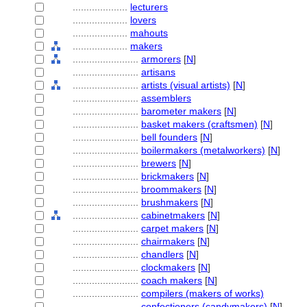
....................
lecturers
....................
lovers
....................
mahouts
....................
makers
........................
armorers
[
N
]
........................
artisans
........................
artists (visual artists)
[
N
]
........................
assemblers
........................
barometer makers
[
N
]
........................
basket makers (craftsmen)
[
N
]
........................
bell founders
[
N
]
........................
boilermakers (metalworkers)
[
N
]
........................
brewers
[
N
]
........................
brickmakers
[
N
]
........................
broommakers
[
N
]
........................
brushmakers
[
N
]
........................
cabinetmakers
[
N
]
........................
carpet makers
[
N
]
........................
chairmakers
[
N
]
........................
chandlers
[
N
]
........................
clockmakers
[
N
]
........................
coach makers
[
N
]
........................
compilers (makers of works)
........................
confectioners (candymakers)
[
N
]