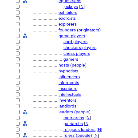
....................
equestrians
........................
jockeys
[
N
]
....................
exhibitors
....................
exorcists
....................
explorers
....................
founders (originators)
....................
game players
........................
card players
........................
checkers players
........................
chess players
........................
gamers
....................
hosts (people)
....................
hypnotists
....................
influencers
....................
informants
....................
inscribers
....................
intellectuals
....................
inventors
....................
landlords
....................
leaders (people)
........................
matriarchs
[
N
]
........................
patriarchs
[
N
]
........................
religious leaders
[
N
]
........................
rulers (people)
[
N
]