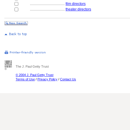
........................................
film directors
........................................
theater directors
The J. Paul Getty Trust
© 2004 J. Paul Getty Trust
Terms of Use
/
Privacy Policy
/
Contact Us