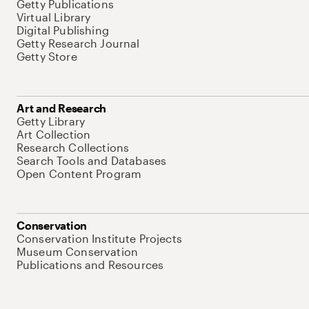
Getty Publications
Virtual Library
Digital Publishing
Getty Research Journal
Getty Store
Art and Research
Getty Library
Art Collection
Research Collections
Search Tools and Databases
Open Content Program
Conservation
Conservation Institute Projects
Museum Conservation
Publications and Resources