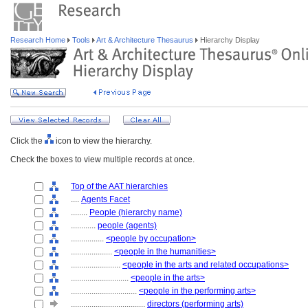
Research Home
Tools
Art & Architecture Thesaurus
Hierarchy Display
Click the
icon to view the hierarchy.
Check the boxes to view multiple records at once.
Top of the AAT hierarchies
....
Agents Facet
........
People (hierarchy name)
............
people (agents)
................
<people by occupation>
....................
<people in the humanities>
........................
<people in the arts and related occupations>
............................
<people in the arts>
................................
<people in the performing arts>
....................................
directors (performing arts)