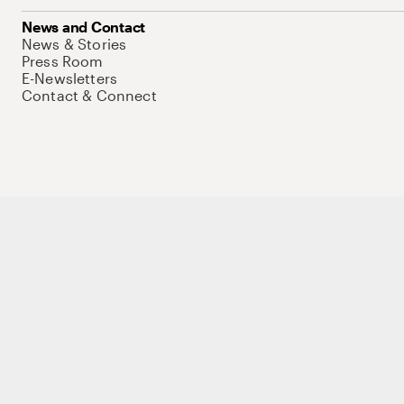
News and Contact
News & Stories
Press Room
E-Newsletters
Contact & Connect