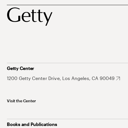
Getty Center
1200 Getty Center Drive, Los Angeles, CA 90049
Visit the Center
Books and Publications