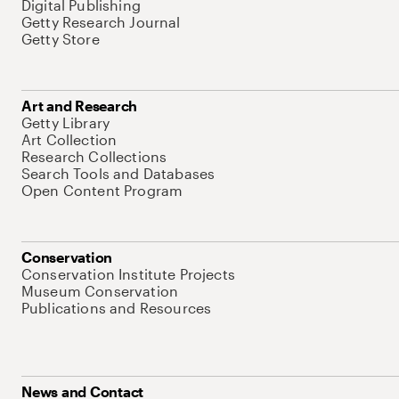
Digital Publishing
Getty Research Journal
Getty Store
Art and Research
Getty Library
Art Collection
Research Collections
Search Tools and Databases
Open Content Program
Conservation
Conservation Institute Projects
Museum Conservation
Publications and Resources
News and Contact