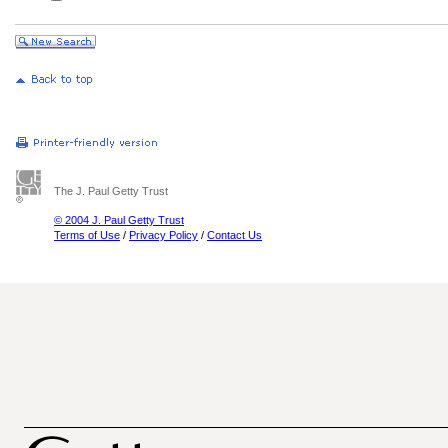
The J. Paul Getty Trust
© 2004 J. Paul Getty Trust
Terms of Use
/
Privacy Policy
/
Contact Us