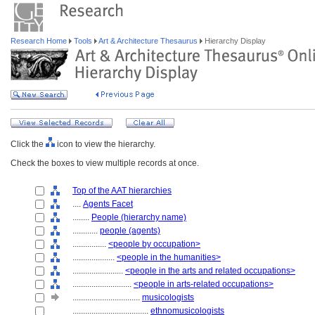
Research Home
Tools
Art & Architecture Thesaurus
Hierarchy Display
Click the
icon to view the hierarchy.
Check the boxes to view multiple records at once.
Top of the AAT hierarchies
....
Agents Facet
........
People (hierarchy name)
............
people (agents)
................
<people by occupation>
....................
<people in the humanities>
........................
<people in the arts and related occupations>
............................
<people in arts-related occupations>
................................
musicologists
....................................
ethnomusicologists