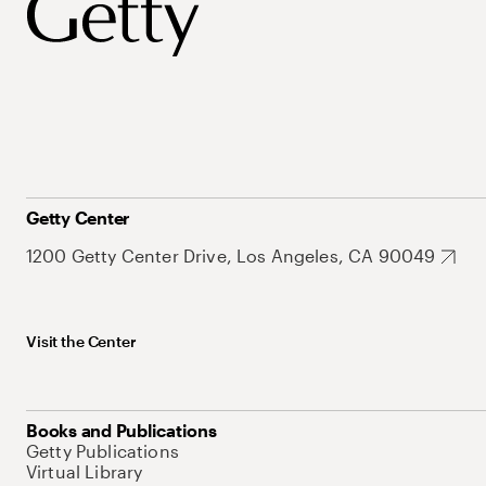
Getty Center
1200 Getty Center Drive, Los Angeles, CA 90049
Visit the Center
Books and Publications
Getty Publications
Virtual Library