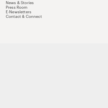
News & Stories
Press Room
E-Newsletters
Contact & Connect