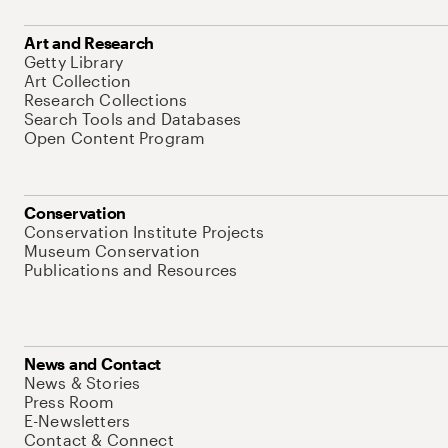
Art and Research
Getty Library
Art Collection
Research Collections
Search Tools and Databases
Open Content Program
Conservation
Conservation Institute Projects
Museum Conservation
Publications and Resources
News and Contact
News & Stories
Press Room
E-Newsletters
Contact & Connect