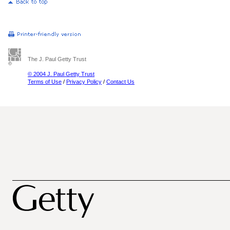
The J. Paul Getty Trust
© 2004 J. Paul Getty Trust
Terms of Use
/
Privacy Policy
/
Contact Us