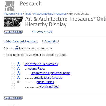
Research Home
Tools
Art & Architecture Thesaurus
Hierarchy Display
Click the
icon to view the hierarchy.
Check the boxes to view multiple records at once.
Top of the AAT hierarchies
....
Agents Facet
........
Organizations (hierarchy name)
............
organizations (groups)
................
public utilities
....................
electric utilities