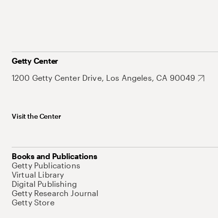
Getty Center
1200 Getty Center Drive, Los Angeles, CA 90049
Visit the Center
Books and Publications
Getty Publications
Virtual Library
Digital Publishing
Getty Research Journal
Getty Store