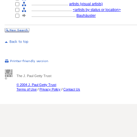
........................................
artists (visual artists)
............................................
<artists by status or location>
................................................
Bauhäusler
The J. Paul Getty Trust
© 2004 J. Paul Getty Trust
Terms of Use
/
Privacy Policy
/
Contact Us