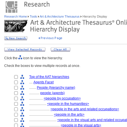
Research Home
Tools
Art & Architecture Thesaurus
Hierarchy Display
Click the
icon to view the hierarchy.
Check the boxes to view multiple records at once.
Top of the AAT hierarchies
....
Agents Facet
........
People (hierarchy name)
............
people (agents)
................
<people by occupation>
....................
<people in the humanities>
........................
<people in the arts and related occupations>
............................
<people in the arts>
................................
<people in the visual arts and related occupa
....................................
<people in the visual arts>