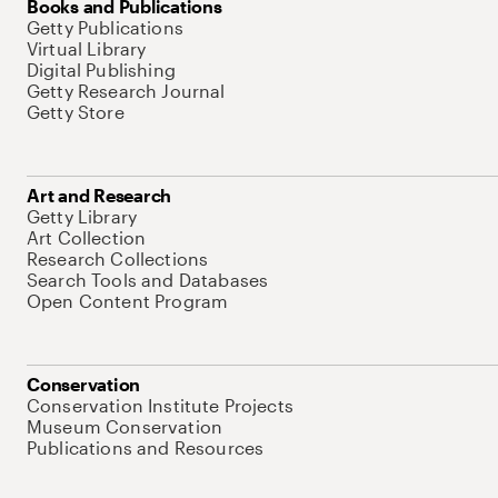
Books and Publications
Getty Publications
Virtual Library
Digital Publishing
Getty Research Journal
Getty Store
Art and Research
Getty Library
Art Collection
Research Collections
Search Tools and Databases
Open Content Program
Conservation
Conservation Institute Projects
Museum Conservation
Publications and Resources