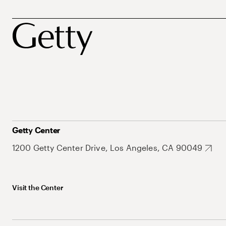
Getty Center
1200 Getty Center Drive, Los Angeles, CA 90049
Visit the Center