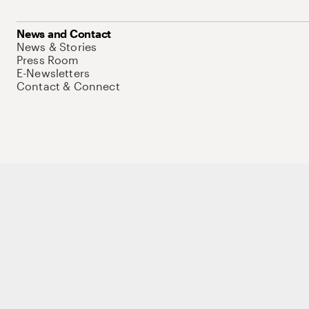
News and Contact
News & Stories
Press Room
E-Newsletters
Contact & Connect