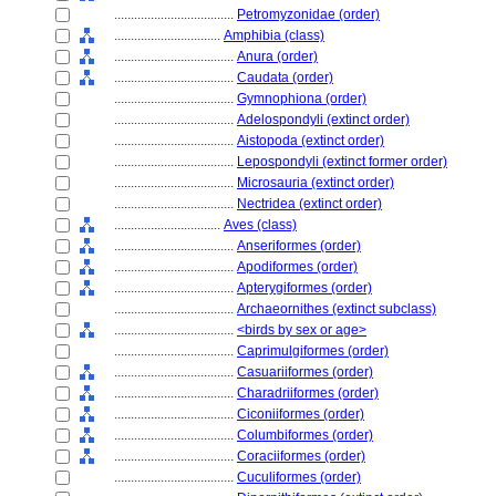
....................................
Petromyzonidae (order)
................................
Amphibia (class)
....................................
Anura (order)
....................................
Caudata (order)
....................................
Gymnophiona (order)
....................................
Adelospondyli (extinct order)
....................................
Aistopoda (extinct order)
....................................
Lepospondyli (extinct former order)
....................................
Microsauria (extinct order)
....................................
Nectridea (extinct order)
................................
Aves (class)
....................................
Anseriformes (order)
....................................
Apodiformes (order)
....................................
Apterygiformes (order)
....................................
Archaeornithes (extinct subclass)
....................................
<birds by sex or age>
....................................
Caprimulgiformes (order)
....................................
Casuariiformes (order)
....................................
Charadriiformes (order)
....................................
Ciconiiformes (order)
....................................
Columbiformes (order)
....................................
Coraciiformes (order)
....................................
Cuculiformes (order)