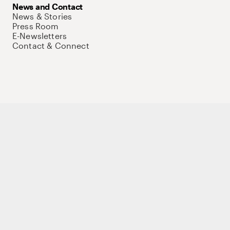
News and Contact
News & Stories
Press Room
E-Newsletters
Contact & Connect