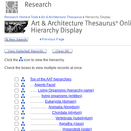
Research Home
Tools
Art & Architecture Thesaurus
Hierarchy Display
Click the
icon to view the hierarchy.
Check the boxes to view multiple records at once.
Top of the AAT hierarchies
....
Agents Facet
........
Living Organisms (hierarchy name)
............
living organisms (entities)
................
Eukaryota (domain)
....................
Animalia (kingdom)
........................
Chordata (phylum)
............................
Vertebrata (subphylum)
................................
Agnatha (class)
....................................
Hyperotreti (order)