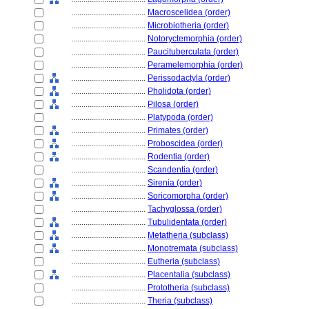
....................................
Macroscelidea (order)
....................................
Microbiotheria (order)
....................................
Notoryctemorphia (order)
....................................
Paucituberculata (order)
....................................
Peramelemorphia (order)
....................................
Perissodactyla (order)
....................................
Pholidota (order)
....................................
Pilosa (order)
....................................
Platypoda (order)
....................................
Primates (order)
....................................
Proboscidea (order)
....................................
Rodentia (order)
....................................
Scandentia (order)
....................................
Sirenia (order)
....................................
Soricomorpha (order)
....................................
Tachyglossa (order)
....................................
Tubulidentata (order)
....................................
Metatheria (subclass)
....................................
Monotremata (subclass)
....................................
Eutheria (subclass)
....................................
Placentalia (subclass)
....................................
Prototheria (subclass)
....................................
Theria (subclass)