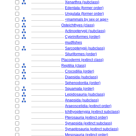
....................................
Xenarthra (subclass)
....................................
Edentata (former order)
....................................
Ungulata (former order)
....................................
<mammals by sex or age>
................................
Osteichthyes (class)
....................................
Actinopterygii (subclass)
....................................
Cypriniformes (order)
....................................
mudfishes
....................................
Sarcopterygii (subclass)
....................................
Siluriformes (order)
................................
Placodermi (extinct class)
................................
Reptilia (class)
....................................
Crocodilia (order)
....................................
Diapsida (subclass)
....................................
Sphenodontia (order)
....................................
Squamata (order)
....................................
Lepidosauria (subclass)
....................................
Anapsida (subclass)
....................................
Araeoscelidia (extinct order)
....................................
Ichthyopterygia (extinct subclass)
....................................
Pterosauria (extinct order)
....................................
Synapsida (extinct subclass)
....................................
Synaptosauria (extinct subclass)
....................................
Mesosauria (extinct order)