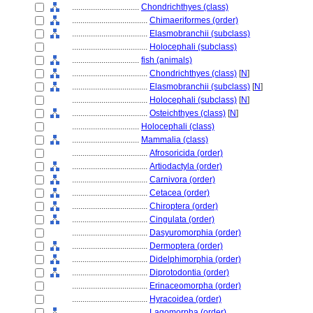
................................
Chondrichthyes (class)
....................................
Chimaeriformes (order)
....................................
Elasmobranchii (subclass)
....................................
Holocephali (subclass)
................................
fish (animals)
....................................
Chondrichthyes (class)
[
N
]
....................................
Elasmobranchii (subclass)
[
N
]
....................................
Holocephali (subclass)
[
N
]
....................................
Osteichthyes (class)
[
N
]
................................
Holocephali (class)
................................
Mammalia (class)
....................................
Afrosoricida (order)
....................................
Artiodactyla (order)
....................................
Carnivora (order)
....................................
Cetacea (order)
....................................
Chiroptera (order)
....................................
Cingulata (order)
....................................
Dasyuromorphia (order)
....................................
Dermoptera (order)
....................................
Didelphimorphia (order)
....................................
Diprotodontia (order)
....................................
Erinaceomorpha (order)
....................................
Hyracoidea (order)
....................................
Lagomorpha (order)