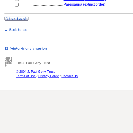
....................................
Pareisauria (extinct order)
The J. Paul Getty Trust
© 2004 J. Paul Getty Trust
Terms of Use
/
Privacy Policy
/
Contact Us