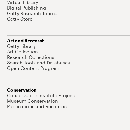
Virtual Library
Digital Publishing
Getty Research Journal
Getty Store
Art and Research
Getty Library
Art Collection
Research Collections
Search Tools and Databases
Open Content Program
Conservation
Conservation Institute Projects
Museum Conservation
Publications and Resources