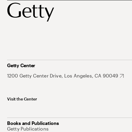
Getty Center
1200 Getty Center Drive, Los Angeles, CA 90049
Visit the Center
Books and Publications
Getty Publications