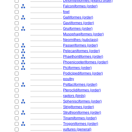
....................................
Dinornithiformes (extinct order)
....................................
Falconiformes (order)
....................................
fowl
....................................
Galliformes (order)
....................................
Gaviiformes (order)
....................................
Gruiformes (order)
....................................
Musophagiformes (order)
....................................
Neornithes (subclass)
....................................
Passeriformes (order)
....................................
Pelecaniformes (order)
....................................
Phaethontiformes (order)
....................................
Phoenicopteriformes (order)
....................................
Piciformes (order)
....................................
Podicipediformes (order)
....................................
poultry
....................................
Psittaciformes (order)
....................................
Pteroclidiformes (order)
....................................
raptors (birds)
....................................
Sphenisciformes (order)
....................................
Strigiformes (order)
....................................
Struthioniformes (order)
....................................
Tinamiformes (order)
....................................
Trogoniformes (order)
....................................
vultures (general)