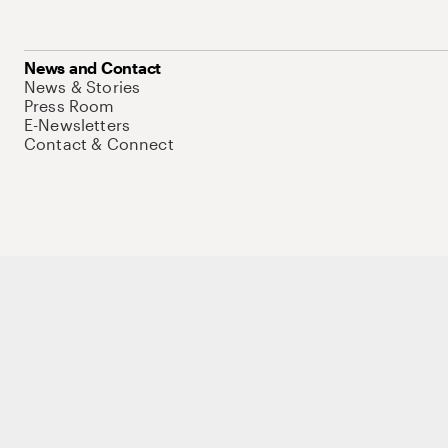
News and Contact
News & Stories
Press Room
E-Newsletters
Contact & Connect