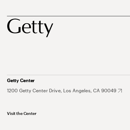
Getty Center
1200 Getty Center Drive, Los Angeles, CA 90049
Visit the Center