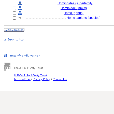
........................................
Hominoidea (superfamily)
............................................
Hominidae (family)
................................................
Homo (genus)
....................................................
Homo sapiens (species)
The J. Paul Getty Trust
© 2004 J. Paul Getty Trust
Terms of Use
/
Privacy Policy
/
Contact Us