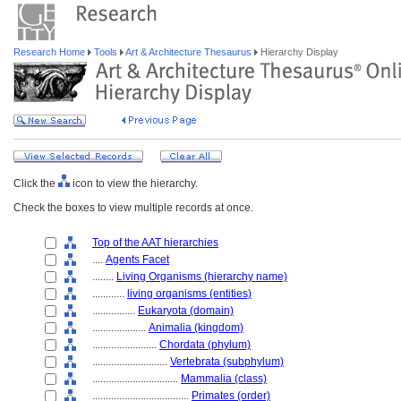
Research Home
Tools
Art & Architecture Thesaurus
Hierarchy Display
Click the
icon to view the hierarchy.
Check the boxes to view multiple records at once.
Top of the AAT hierarchies
....
Agents Facet
........
Living Organisms (hierarchy name)
............
living organisms (entities)
................
Eukaryota (domain)
....................
Animalia (kingdom)
........................
Chordata (phylum)
............................
Vertebrata (subphylum)
................................
Mammalia (class)
....................................
Primates (order)