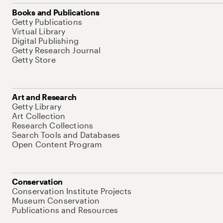
Books and Publications
Getty Publications
Virtual Library
Digital Publishing
Getty Research Journal
Getty Store
Art and Research
Getty Library
Art Collection
Research Collections
Search Tools and Databases
Open Content Program
Conservation
Conservation Institute Projects
Museum Conservation
Publications and Resources