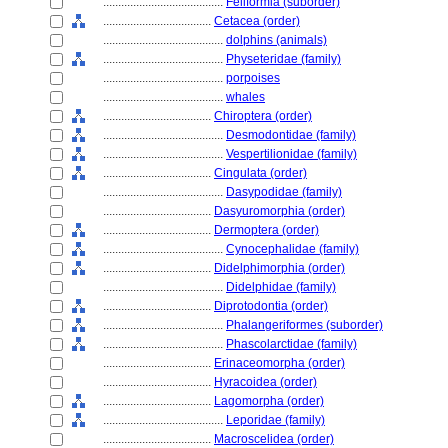
........................................
Feliformia (suborder)
....................................
Cetacea (order)
........................................
dolphins (animals)
........................................
Physeteridae (family)
........................................
porpoises
........................................
whales
....................................
Chiroptera (order)
........................................
Desmodontidae (family)
........................................
Vespertilionidae (family)
....................................
Cingulata (order)
........................................
Dasypodidae (family)
....................................
Dasyuromorphia (order)
....................................
Dermoptera (order)
........................................
Cynocephalidae (family)
....................................
Didelphimorphia (order)
........................................
Didelphidae (family)
....................................
Diprotodontia (order)
........................................
Phalangeriformes (suborder)
........................................
Phascolarctidae (family)
....................................
Erinaceomorpha (order)
....................................
Hyracoidea (order)
....................................
Lagomorpha (order)
........................................
Leporidae (family)
....................................
Macroscelidea (order)