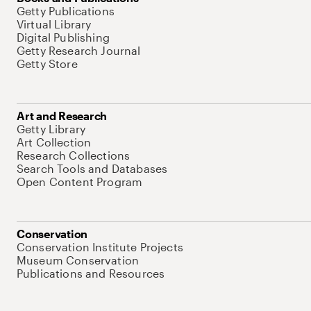
Getty Publications
Virtual Library
Digital Publishing
Getty Research Journal
Getty Store
Art and Research
Getty Library
Art Collection
Research Collections
Search Tools and Databases
Open Content Program
Conservation
Conservation Institute Projects
Museum Conservation
Publications and Resources