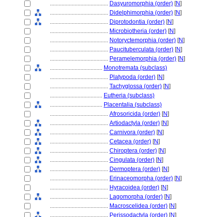
........................................
Dasyuromorphia (order)
[
N
]
........................................
Didelphimorphia (order)
[
N
]
........................................
Diprotodontia (order)
[
N
]
........................................
Microbiotheria (order)
[
N
]
........................................
Notoryctemorphia (order)
[
N
]
........................................
Paucituberculata (order)
[
N
]
........................................
Peramelemorphia (order)
[
N
]
....................................
Monotremata (subclass)
........................................
Platypoda (order)
[
N
]
........................................
Tachyglossa (order)
[
N
]
....................................
Eutheria (subclass)
....................................
Placentalia (subclass)
........................................
Afrosoricida (order)
[
N
]
........................................
Artiodactyla (order)
[
N
]
........................................
Carnivora (order)
[
N
]
........................................
Cetacea (order)
[
N
]
........................................
Chiroptera (order)
[
N
]
........................................
Cingulata (order)
[
N
]
........................................
Dermoptera (order)
[
N
]
........................................
Erinaceomorpha (order)
[
N
]
........................................
Hyracoidea (order)
[
N
]
........................................
Lagomorpha (order)
[
N
]
........................................
Macroscelidea (order)
[
N
]
........................................
Perissodactyla (order)
[
N
]