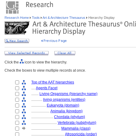
Research Home
Tools
Art & Architecture Thesaurus
Hierarchy Display
Click the
icon to view the hierarchy.
Check the boxes to view multiple records at once.
Top of the AAT hierarchies
....
Agents Facet
........
Living Organisms (hierarchy name)
............
living organisms (entities)
................
Eukaryota (domain)
....................
Animalia (kingdom)
........................
Chordata (phylum)
............................
Vertebrata (subphylum)
................................
Mammalia (class)
....................................
Afrosoricida (order)