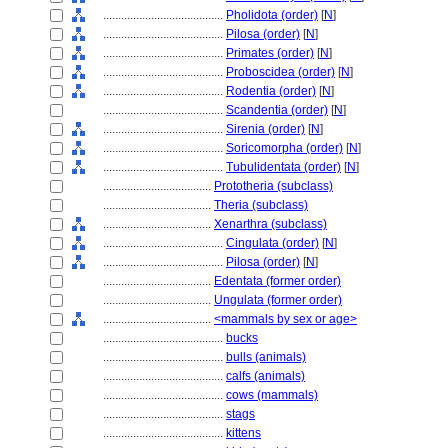
........................................
Pholidota (order)
[
N
]
........................................
Pilosa (order)
[
N
]
........................................
Primates (order)
[
N
]
........................................
Proboscidea (order)
[
N
]
........................................
Rodentia (order)
[
N
]
........................................
Scandentia (order)
[
N
]
........................................
Sirenia (order)
[
N
]
........................................
Soricomorpha (order)
[
N
]
........................................
Tubulidentata (order)
[
N
]
....................................
Prototheria (subclass)
....................................
Theria (subclass)
....................................
Xenarthra (subclass)
........................................
Cingulata (order)
[
N
]
........................................
Pilosa (order)
[
N
]
....................................
Edentata (former order)
....................................
Ungulata (former order)
....................................
<mammals by sex or age>
........................................
bucks
........................................
bulls (animals)
........................................
calfs (animals)
........................................
cows (mammals)
........................................
stags
........................................
kittens