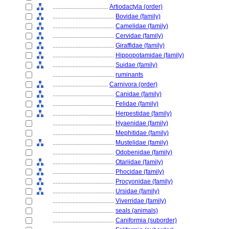
....................................
Artiodactyla (order)
........................................
Bovidae (family)
........................................
Camelidae (family)
........................................
Cervidae (family)
........................................
Giraffidae (family)
........................................
Hippopotamidae (family)
........................................
Suidae (family)
........................................
ruminants
....................................
Carnivora (order)
........................................
Canidae (family)
........................................
Felidae (family)
........................................
Herpestidae (family)
........................................
Hyaenidae (family)
........................................
Mephitidae (family)
........................................
Mustelidae (family)
........................................
Odobenidae (family)
........................................
Otariidae (family)
........................................
Phocidae (family)
........................................
Procyonidae (family)
........................................
Ursidae (family)
........................................
Viverridae (family)
........................................
seals (animals)
........................................
Caniformia (suborder)