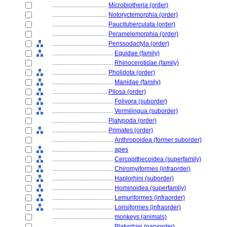
....................................
Microbiotheria (order)
....................................
Notoryctemorphia (order)
....................................
Paucituberculata (order)
....................................
Peramelemorphia (order)
....................................
Perissodactyla (order)
........................................
Equidae (family)
........................................
Rhinocerotidae (family)
....................................
Pholidota (order)
........................................
Manidae (family)
....................................
Pilosa (order)
........................................
Folivora (suborder)
........................................
Vermilingua (suborder)
....................................
Platypoda (order)
....................................
Primates (order)
........................................
Anthropoidea (former suborder)
........................................
apes
........................................
Cercopithecoidea (superfamily)
........................................
Chiromyiformes (infraorder)
........................................
Haplorhini (suborder)
........................................
Hominoidea (superfamily)
........................................
Lemuriformes (infraorder)
........................................
Lorisiformes (infraorder)
........................................
monkeys (animals)
........................................
Platyrrhini (parvorder)