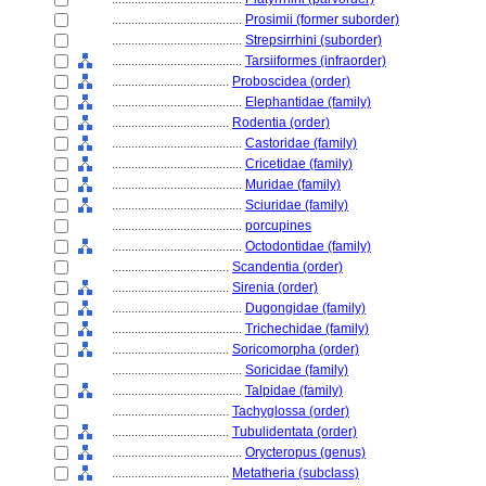
........................................
Prosimii (former suborder)
........................................
Strepsirrhini (suborder)
........................................
Tarsiiformes (infraorder)
....................................
Proboscidea (order)
........................................
Elephantidae (family)
....................................
Rodentia (order)
........................................
Castoridae (family)
........................................
Cricetidae (family)
........................................
Muridae (family)
........................................
Sciuridae (family)
........................................
porcupines
........................................
Octodontidae (family)
....................................
Scandentia (order)
....................................
Sirenia (order)
........................................
Dugongidae (family)
........................................
Trichechidae (family)
....................................
Soricomorpha (order)
........................................
Soricidae (family)
........................................
Talpidae (family)
....................................
Tachyglossa (order)
....................................
Tubulidentata (order)
........................................
Orycteropus (genus)
....................................
Metatheria (subclass)