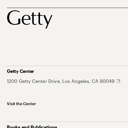
Getty Center
1200 Getty Center Drive, Los Angeles, CA 90049
Visit the Center
Books and Publications