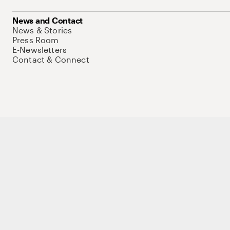
News and Contact
News & Stories
Press Room
E-Newsletters
Contact & Connect