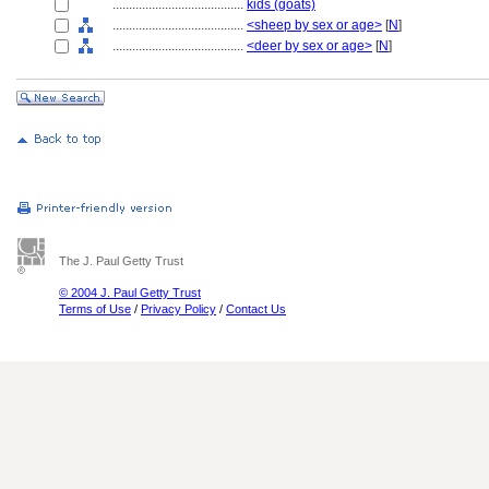
........................................
kids (goats)
........................................
<sheep by sex or age>
[
N
]
........................................
<deer by sex or age>
[
N
]
The J. Paul Getty Trust
© 2004 J. Paul Getty Trust
Terms of Use
/
Privacy Policy
/
Contact Us