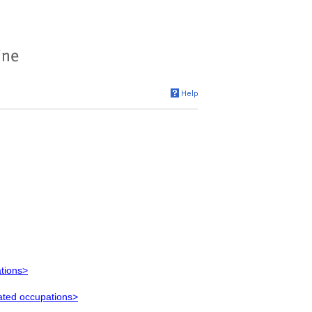
ations>
lated occupations>