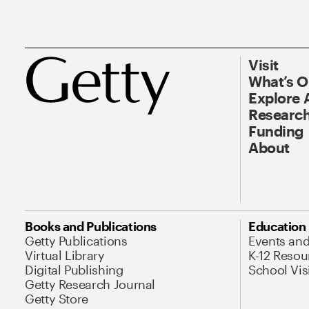
Visit
What’s 
Explore 
Research
Funding
About
Books and Publications
Education
Getty Publications
Events an
Virtual Library
K-12 Resou
Digital Publishing
School Vis
Getty Research Journal
Getty Store