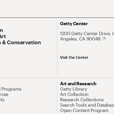
Getty Center
On
1200 Getty Center Drive, 
Art
Angeles, CA 90049
 & Conservation
Visit the Center
Art and Research
d Programs
Getty Library
rces
Art Collection
its
Research Collections
Search Tools and Databas
Open Content Program