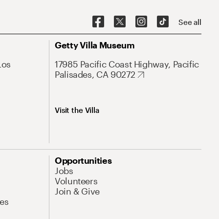
See all
Getty Villa Museum
Los
17985 Pacific Coast Highway, Pacific
Palisades, CA 90272
Visit the Villa
Opportunities
Jobs
Volunteers
Join & Give
es