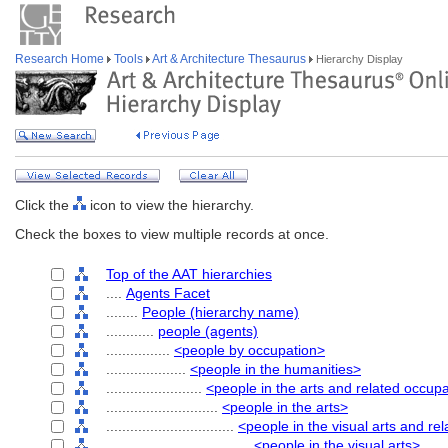
Research Home
Tools
Art & Architecture Thesaurus
Hierarchy Display
Click the
icon to view the hierarchy.
Check the boxes to view multiple records at once.
Top of the AAT hierarchies
....
Agents Facet
........
People (hierarchy name)
............
people (agents)
................
<people by occupation>
....................
<people in the humanities>
........................
<people in the arts and related occup
............................
<people in the arts>
................................
<people in the visual arts and re
....................................
<people in the visual arts>