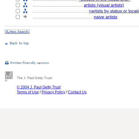
........................................
artists (visual artists)
............................................
<artists by status or locat
................................................
naive artists
The J. Paul Getty Trust
© 2004 J. Paul Getty Trust
Terms of Use
/
Privacy Policy
/
Contact Us