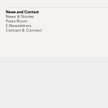
News and Contact
News & Stories
Press Room
E-Newsletters
Contact & Connect