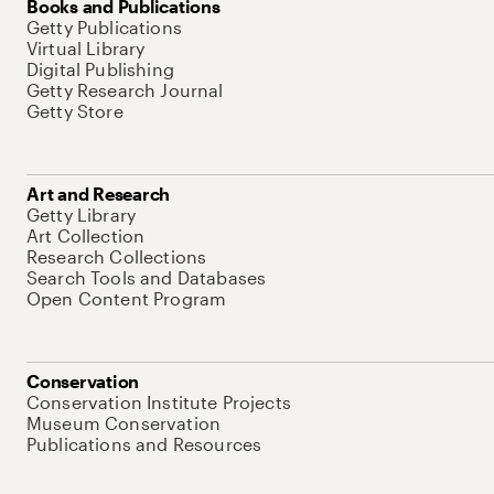
Books and Publications
Getty Publications
Virtual Library
Digital Publishing
Getty Research Journal
Getty Store
Art and Research
Getty Library
Art Collection
Research Collections
Search Tools and Databases
Open Content Program
Conservation
Conservation Institute Projects
Museum Conservation
Publications and Resources