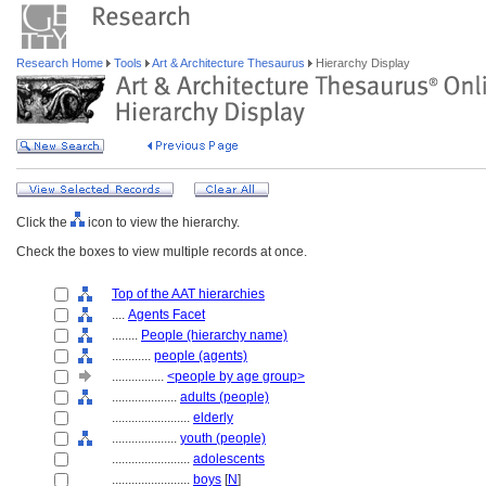
Research Home
Tools
Art & Architecture Thesaurus
Hierarchy Display
Click the
icon to view the hierarchy.
Check the boxes to view multiple records at once.
Top of the AAT hierarchies
....
Agents Facet
........
People (hierarchy name)
............
people (agents)
................
<people by age group>
....................
adults (people)
........................
elderly
....................
youth (people)
........................
adolescents
........................
boys
[
N
]