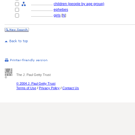
........................
children (people by age group)
........................
ephebes
........................
girls
[
N
]
The J. Paul Getty Trust
© 2004 J. Paul Getty Trust
Terms of Use
/
Privacy Policy
/
Contact Us