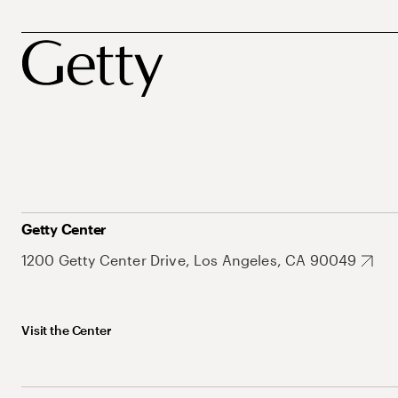
Getty Center
1200 Getty Center Drive, Los Angeles, CA 90049
Visit the Center