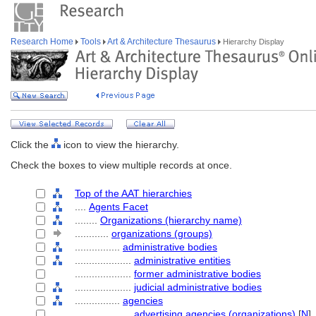
Research Home
Tools
Art & Architecture Thesaurus
Hierarchy Display
Click the
icon to view the hierarchy.
Check the boxes to view multiple records at once.
Top of the AAT hierarchies
....
Agents Facet
........
Organizations (hierarchy name)
............
organizations (groups)
................
administrative bodies
....................
administrative entities
....................
former administrative bodies
....................
judicial administrative bodies
................
agencies
....................
advertising agencies (organizations)
[
N
]