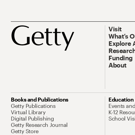
Visit
What’s 
Explore 
Research
Funding
About
Books and Publications
Education
Getty Publications
Events an
Virtual Library
K-12 Resou
Digital Publishing
School Vis
Getty Research Journal
Getty Store