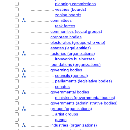
....................
planning commissions
....................
vestries (boards)
....................
zoning boards
................
committees
....................
task forces
................
communities (social groups)
................
corporate bodies
................
electorates (groups who vote)
................
estates (legal entities)
................
factories (organizations)
....................
ironworks businesses
................
foundations (organizations)
................
governing bodies
....................
councils (general)
....................
parliaments (legislative bodies)
....................
senates
................
governmental bodies
....................
ministries (governmental bodies)
................
governments (administrative bodies)
................
groups (organizations)
....................
artist groups
....................
gangs
................
industries (organizations)