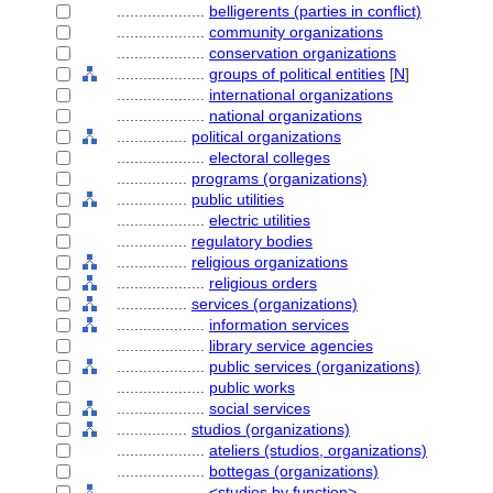
....................
belligerents (parties in conflict)
....................
community organizations
....................
conservation organizations
....................
groups of political entities
[
N
]
....................
international organizations
....................
national organizations
................
political organizations
....................
electoral colleges
................
programs (organizations)
................
public utilities
....................
electric utilities
................
regulatory bodies
................
religious organizations
....................
religious orders
................
services (organizations)
....................
information services
....................
library service agencies
....................
public services (organizations)
....................
public works
....................
social services
................
studios (organizations)
....................
ateliers (studios, organizations)
....................
bottegas (organizations)
....................
<studios by function>