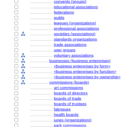
....................
convents (groups)
....................
educational associations
....................
federations
....................
guilds
....................
leagues (organizations)
....................
professional associations
....................
societies (associations)
....................
standards organizations
....................
trade associations
....................
user groups
....................
voluntary associations
................
businesses (business enterprises)
....................
<business enterprises by form>
....................
<business enterprises by function>
....................
<business enterprises by ownership>
................
commissions (boards)
....................
art commissions
....................
boards of directors
....................
boards of trade
....................
boards of trustees
....................
fabriques
....................
health boards
....................
juries (organizations)
....................
park commissions