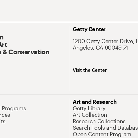
Getty Center
On
1200 Getty Center Drive, 
Art
Angeles, CA 90049
 & Conservation
Visit the Center
Art and Research
d Programs
Getty Library
rces
Art Collection
its
Research Collections
Search Tools and Databas
Open Content Program