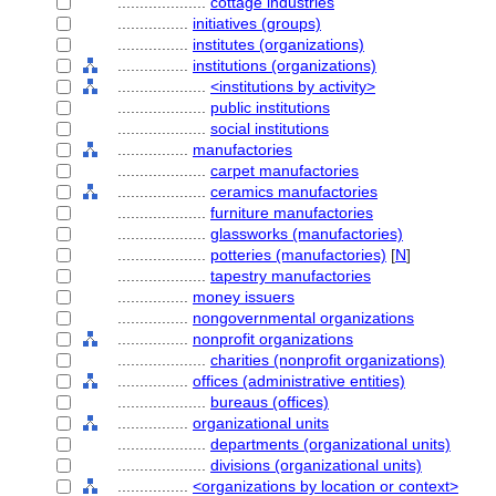
....................
cottage industries
................
initiatives (groups)
................
institutes (organizations)
................
institutions (organizations)
....................
<institutions by activity>
....................
public institutions
....................
social institutions
................
manufactories
....................
carpet manufactories
....................
ceramics manufactories
....................
furniture manufactories
....................
glassworks (manufactories)
....................
potteries (manufactories)
[
N
]
....................
tapestry manufactories
................
money issuers
................
nongovernmental organizations
................
nonprofit organizations
....................
charities (nonprofit organizations)
................
offices (administrative entities)
....................
bureaus (offices)
................
organizational units
....................
departments (organizational units)
....................
divisions (organizational units)
................
<organizations by location or context>