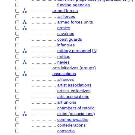
....................
funding agencies
................
armed forces
....................
air forces
....................
armed forces units
....................
armies
....................
cavalries
....................
coast guards
....................
infantries
....................
military personnel
[
N
]
....................
militias
....................
navies
................
arts initiatives (groups)
................
associations
....................
alliances
....................
artist associations
....................
artists' collectives
....................
arts associations
....................
art unions
....................
chambers of retoric
....................
clubs (associations)
....................
commonwealths
....................
confederations
....................
consortia