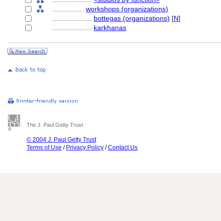
................
workshops (organizations)
....................
bottegas (organizations)
[
N
]
....................
karkhanas
The J. Paul Getty Trust
© 2004 J. Paul Getty Trust
Terms of Use
/
Privacy Policy
/
Contact Us