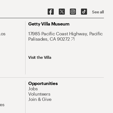
See all
Getty Villa Museum
Los
17985 Pacific Coast Highway, Pacific
Palisades, CA 90272
Visit the Villa
Opportunities
Jobs
Volunteers
Join & Give
es