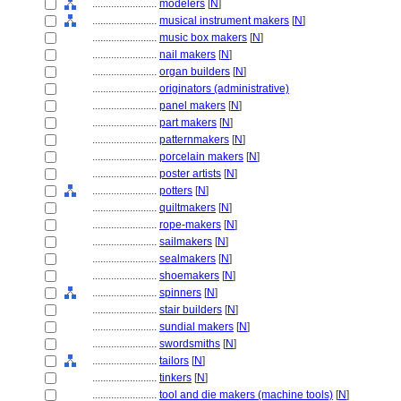
........................
modelers
[
N
]
........................
musical instrument makers
[
N
]
........................
music box makers
[
N
]
........................
nail makers
[
N
]
........................
organ builders
[
N
]
........................
originators (administrative)
........................
panel makers
[
N
]
........................
part makers
[
N
]
........................
patternmakers
[
N
]
........................
porcelain makers
[
N
]
........................
poster artists
[
N
]
........................
potters
[
N
]
........................
quiltmakers
[
N
]
........................
rope-makers
[
N
]
........................
sailmakers
[
N
]
........................
sealmakers
[
N
]
........................
shoemakers
[
N
]
........................
spinners
[
N
]
........................
stair builders
[
N
]
........................
sundial makers
[
N
]
........................
swordsmiths
[
N
]
........................
tailors
[
N
]
........................
tinkers
[
N
]
........................
tool and die makers (machine tools)
[
N
]