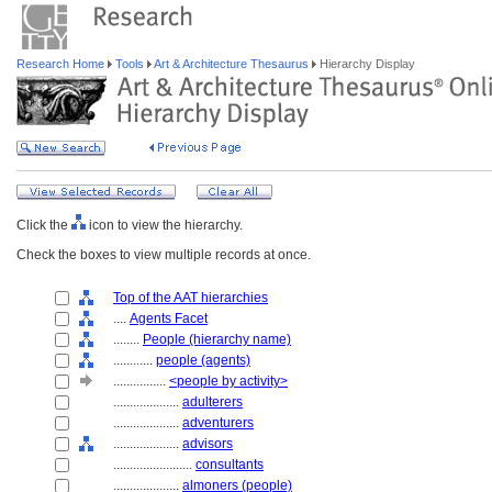
Research Home
Tools
Art & Architecture Thesaurus
Hierarchy Display
Click the
icon to view the hierarchy.
Check the boxes to view multiple records at once.
Top of the AAT hierarchies
....
Agents Facet
........
People (hierarchy name)
............
people (agents)
................
<people by activity>
....................
adulterers
....................
adventurers
....................
advisors
........................
consultants
....................
almoners (people)