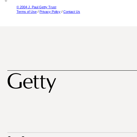
© 2004 J. Paul Getty Trust
Terms of Use
/
Privacy Policy
/
Contact Us