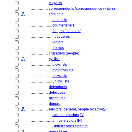
....................
copyists
....................
correspondents (correspondence writers)
....................
criminals
........................
arsonists
........................
counterfeiters
........................
forgers (criminals)
........................
huaqueros
........................
looters
........................
thieves
....................
crusaders (people)
....................
cyclists
........................
bicyclists
........................
motorcyclists
........................
tricyclists
........................
unicyclists
....................
defendants
....................
detectives
....................
dilettantes
....................
donors
....................
electors (general, people by activity)
........................
cardinal electors
[
N
]
........................
prince-electors
[
N
]
........................
United States electors
....................
equestrians