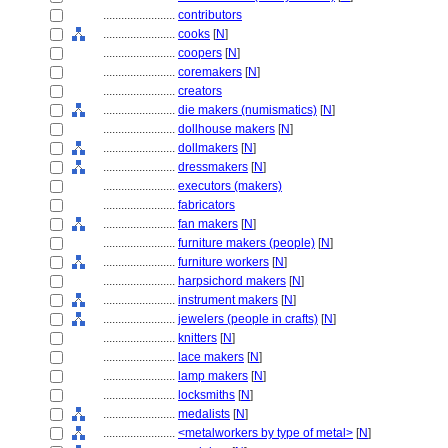
........................
contributors
........................
cooks
[
N
]
........................
coopers
[
N
]
........................
coremakers
[
N
]
........................
creators
........................
die makers (numismatics)
[
N
]
........................
dollhouse makers
[
N
]
........................
dollmakers
[
N
]
........................
dressmakers
[
N
]
........................
executors (makers)
........................
fabricators
........................
fan makers
[
N
]
........................
furniture makers (people)
[
N
]
........................
furniture workers
[
N
]
........................
harpsichord makers
[
N
]
........................
instrument makers
[
N
]
........................
jewelers (people in crafts)
[
N
]
........................
knitters
[
N
]
........................
lace makers
[
N
]
........................
lamp makers
[
N
]
........................
locksmiths
[
N
]
........................
medalists
[
N
]
........................
<metalworkers by type of metal>
[
N
]