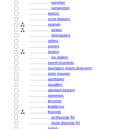
........................
oarsmen
........................
oarswomen
....................
saviors
....................
score keepers
....................
seamen
........................
pirates
........................
shipmasters
....................
sellers
....................
signers
....................
skaters
........................
ice skaters
....................
sound recordists
....................
spectators (event observers)
....................
spies (people)
....................
sportsmen
....................
squatters
....................
standard-bearers
....................
swimmers
....................
terrorists
....................
testaferros
....................
theorists
........................
art theorists
[
N
]
........................
music theorists
[
N
]
....................
traitors