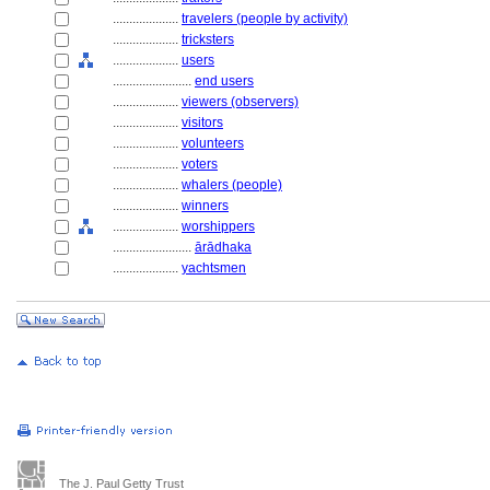
....................
travelers (people by activity)
....................
tricksters
....................
users
........................
end users
....................
viewers (observers)
....................
visitors
....................
volunteers
....................
voters
....................
whalers (people)
....................
winners
....................
worshippers
........................
ārādhaka
....................
yachtsmen
The J. Paul Getty Trust