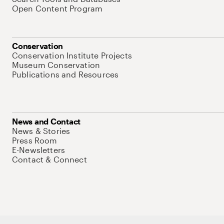
Open Content Program
Conservation
Conservation Institute Projects
Museum Conservation
Publications and Resources
News and Contact
News & Stories
Press Room
E-Newsletters
Contact & Connect