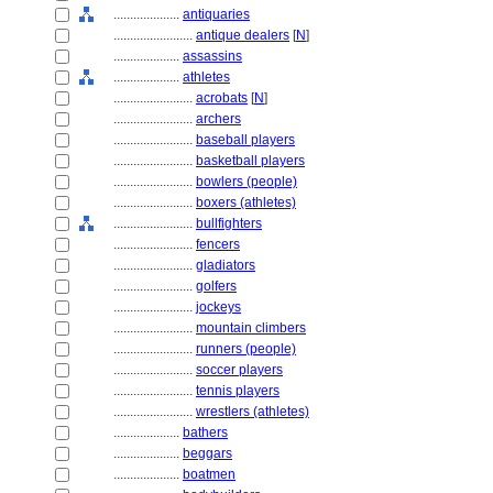
....................
antiquaries
........................
antique dealers
[
N
]
....................
assassins
....................
athletes
........................
acrobats
[
N
]
........................
archers
........................
baseball players
........................
basketball players
........................
bowlers (people)
........................
boxers (athletes)
........................
bullfighters
........................
fencers
........................
gladiators
........................
golfers
........................
jockeys
........................
mountain climbers
........................
runners (people)
........................
soccer players
........................
tennis players
........................
wrestlers (athletes)
....................
bathers
....................
beggars
....................
boatmen