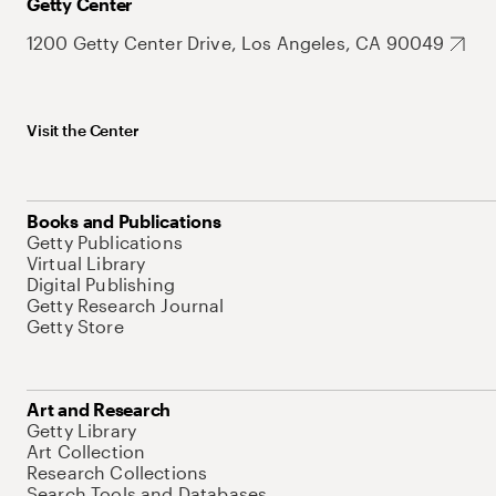
Getty Center
1200 Getty Center Drive, Los Angeles, CA 90049
Visit the Center
Books and Publications
Getty Publications
Virtual Library
Digital Publishing
Getty Research Journal
Getty Store
Art and Research
Getty Library
Art Collection
Research Collections
Search Tools and Databases