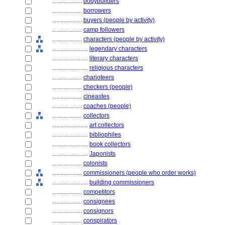
....................
bodybuilders
....................
borrowers
....................
buyers (people by activity)
....................
camp followers
....................
characters (people by activity)
........................
legendary characters
........................
literary characters
........................
religious characters
....................
charioteers
....................
checkers (people)
....................
cineastes
....................
coaches (people)
....................
collectors
........................
art collectors
........................
bibliophiles
........................
book collectors
........................
Japonists
....................
colonists
....................
commissioners (people who order works)
........................
building commissioners
....................
competitors
....................
consignees
....................
consignors
....................
conspirators