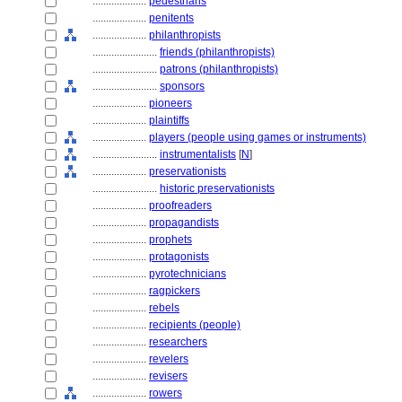
....................
pedestrians
....................
penitents
....................
philanthropists
........................
friends (philanthropists)
........................
patrons (philanthropists)
........................
sponsors
....................
pioneers
....................
plaintiffs
....................
players (people using games or instruments)
........................
instrumentalists
[
N
]
....................
preservationists
........................
historic preservationists
....................
proofreaders
....................
propagandists
....................
prophets
....................
protagonists
....................
pyrotechnicians
....................
ragpickers
....................
rebels
....................
recipients (people)
....................
researchers
....................
revelers
....................
revisers
....................
rowers