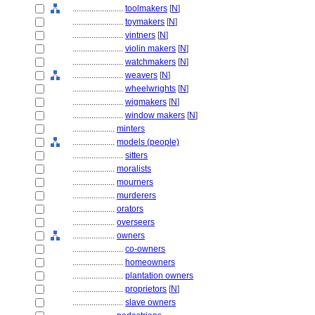
........................
toolmakers
[
N
]
........................
toymakers
[
N
]
........................
vintners
[
N
]
........................
violin makers
[
N
]
........................
watchmakers
[
N
]
........................
weavers
[
N
]
........................
wheelwrights
[
N
]
........................
wigmakers
[
N
]
........................
window makers
[
N
]
....................
minters
....................
models (people)
........................
sitters
....................
moralists
....................
mourners
....................
murderers
....................
orators
....................
overseers
....................
owners
........................
co-owners
........................
homeowners
........................
plantation owners
........................
proprietors
[
N
]
........................
slave owners