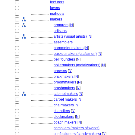
....................
lecturers
....................
lovers
....................
mahouts
....................
makers
........................
armorers
[
N
]
........................
artisans
........................
artists (visual artists)
[
N
]
........................
assemblers
........................
barometer makers
[
N
]
........................
basket makers (craftsmen)
[
N
]
........................
bell founders
[
N
]
........................
boilermakers (metalworkers)
[
N
]
........................
brewers
[
N
]
........................
brickmakers
[
N
]
........................
broommakers
[
N
]
........................
brushmakers
[
N
]
........................
cabinetmakers
[
N
]
........................
carpet makers
[
N
]
........................
chairmakers
[
N
]
........................
chandlers
[
N
]
........................
clockmakers
[
N
]
........................
coach makers
[
N
]
........................
compilers (makers of works)
........................
confectioners (candymakers)
[
N
]