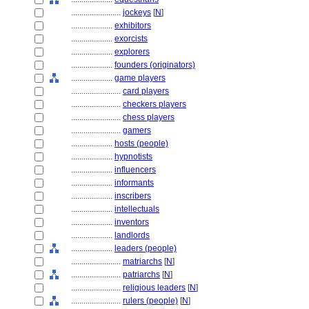
........................
jockeys
[
N
]
....................
exhibitors
....................
exorcists
....................
explorers
....................
founders (originators)
....................
game players
........................
card players
........................
checkers players
........................
chess players
........................
gamers
....................
hosts (people)
....................
hypnotists
....................
influencers
....................
informants
....................
inscribers
....................
intellectuals
....................
inventors
....................
landlords
....................
leaders (people)
........................
matriarchs
[
N
]
........................
patriarchs
[
N
]
........................
religious leaders
[
N
]
........................
rulers (people)
[
N
]