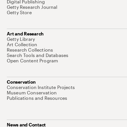
Digital Publishing
Getty Research Journal
Getty Store
Art and Research
Getty Library
Art Collection
Research Collections
Search Tools and Databases
Open Content Program
Conservation
Conservation Institute Projects
Museum Conservation
Publications and Resources
News and Contact