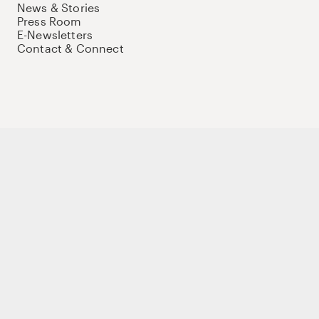
News & Stories
Press Room
E-Newsletters
Contact & Connect