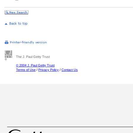
The J. Paul Getty Trust
© 2004 J. Paul Getty Trust
Terms of Use
/
Privacy Policy
/
Contact Us