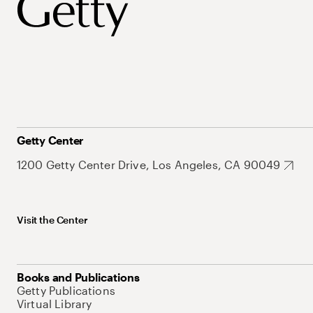
Getty Center
1200 Getty Center Drive, Los Angeles, CA 90049
Visit the Center
Books and Publications
Getty Publications
Virtual Library