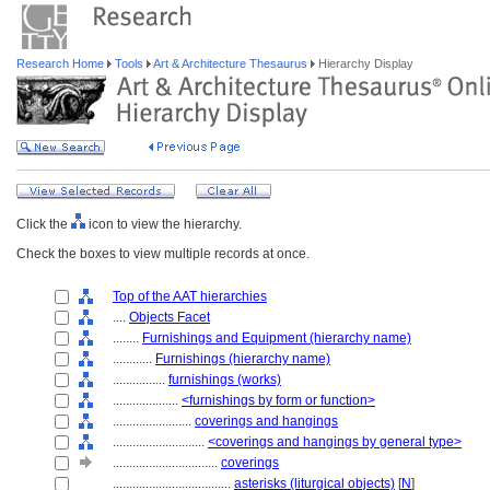
Research Home
Tools
Art & Architecture Thesaurus
Hierarchy Display
Click the
icon to view the hierarchy.
Check the boxes to view multiple records at once.
Top of the AAT hierarchies
....
Objects Facet
........
Furnishings and Equipment (hierarchy name)
............
Furnishings (hierarchy name)
................
furnishings (works)
....................
<furnishings by form or function>
........................
coverings and hangings
............................
<coverings and hangings by general type>
................................
coverings
....................................
asterisks (liturgical objects)
[
N
]