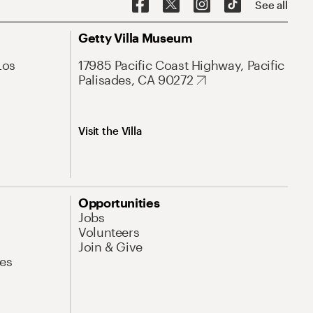
See all
Getty Villa Museum
Los
17985 Pacific Coast Highway, Pacific
Palisades, CA 90272
Visit the Villa
Opportunities
Jobs
Volunteers
Join & Give
es