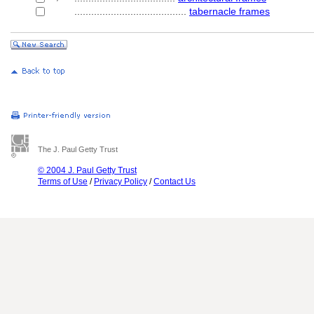
........................................
tabernacle frames
The J. Paul Getty Trust
© 2004 J. Paul Getty Trust
Terms of Use
/
Privacy Policy
/
Contact Us