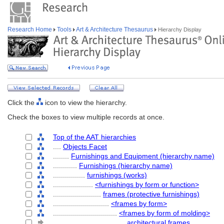
Research Home
Tools
Art & Architecture Thesaurus
Hierarchy Display
Click the
icon to view the hierarchy.
Check the boxes to view multiple records at once.
Top of the AAT hierarchies
....
Objects Facet
........
Furnishings and Equipment (hierarchy name)
............
Furnishings (hierarchy name)
................
furnishings (works)
....................
<furnishings by form or function>
........................
frames (protective furnishings)
............................
<frames by form>
................................
<frames by form of molding>
....................................
architectural frames