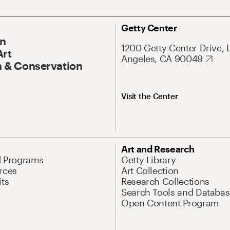
Getty Center
On
1200 Getty Center Drive, 
Art
Angeles, CA 90049
 & Conservation
Visit the Center
Art and Research
d Programs
Getty Library
rces
Art Collection
its
Research Collections
Search Tools and Databas
Open Content Program