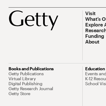
Visit
What’s 
Explore 
Research
Funding
About
Books and Publications
Education
Getty Publications
Events an
Virtual Library
K-12 Resou
Digital Publishing
School Vis
Getty Research Journal
Getty Store