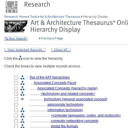
Research Home
Tools
Art & Architecture Thesaurus
Hierarchy Display
Click the
icon to view the hierarchy.
Check the boxes to view multiple records at once.
Top of the AAT hierarchies
....
Associated Concepts Facet
........
Associated Concepts (hierarchy name)
............
<technology and related concepts>
................
technology (general associated concept)
....................
appropriate technology
....................
information technology
........................
<computer languages, codes, and protocols>
........................
computer networking concepts
........................
digital file formats