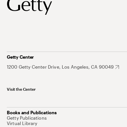
Getty Center
1200 Getty Center Drive, Los Angeles, CA 90049
Visit the Center
Books and Publications
Getty Publications
Virtual Library