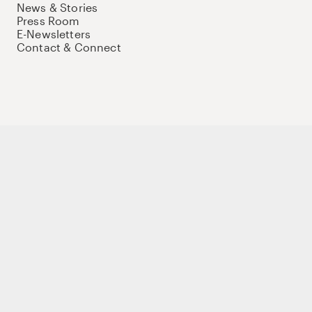
News & Stories
Press Room
E-Newsletters
Contact & Connect