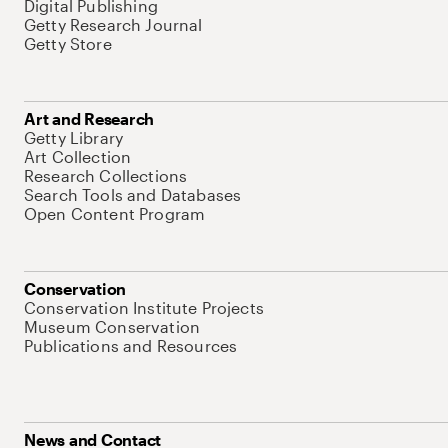
Digital Publishing
Getty Research Journal
Getty Store
Art and Research
Getty Library
Art Collection
Research Collections
Search Tools and Databases
Open Content Program
Conservation
Conservation Institute Projects
Museum Conservation
Publications and Resources
News and Contact