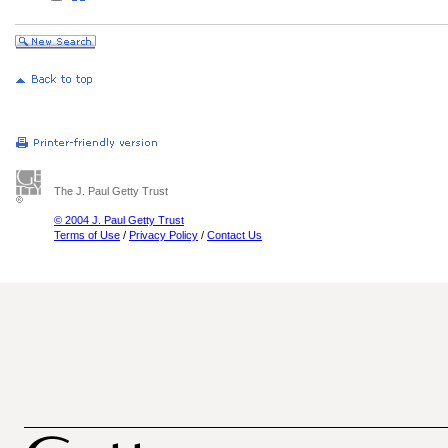
The J. Paul Getty Trust
© 2004 J. Paul Getty Trust
Terms of Use
/
Privacy Policy
/
Contact Us