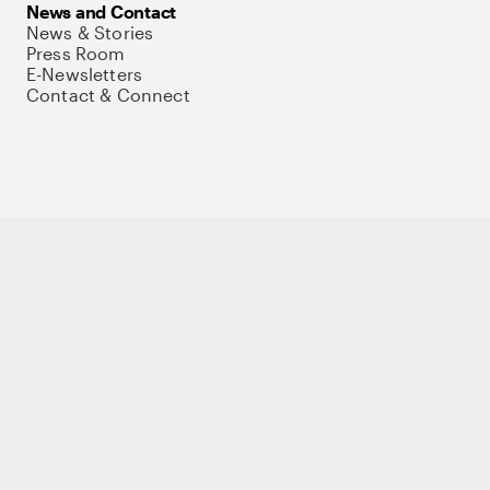
News and Contact
News & Stories
Press Room
E-Newsletters
Contact & Connect