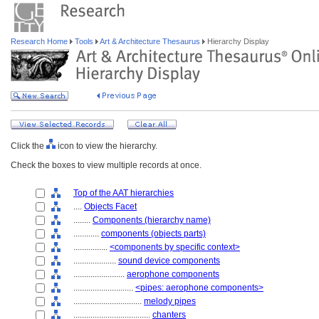
Research Home
Tools
Art & Architecture Thesaurus
Hierarchy Display
Click the
icon to view the hierarchy.
Check the boxes to view multiple records at once.
Top of the AAT hierarchies
....
Objects Facet
........
Components (hierarchy name)
............
components (objects parts)
................
<components by specific context>
....................
sound device components
........................
aerophone components
............................
<pipes: aerophone components>
................................
melody pipes
....................................
chanters