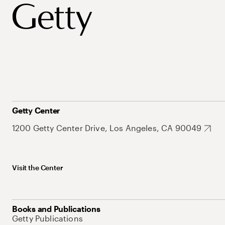
Getty Center
1200 Getty Center Drive, Los Angeles, CA 90049
Visit the Center
Books and Publications
Getty Publications