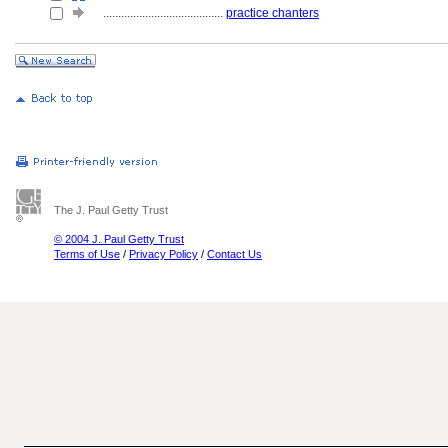
........................................
practice chanters
The J. Paul Getty Trust
© 2004 J. Paul Getty Trust
Terms of Use
/
Privacy Policy
/
Contact Us