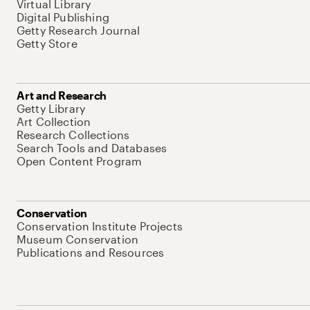
Virtual Library
Digital Publishing
Getty Research Journal
Getty Store
Art and Research
Getty Library
Art Collection
Research Collections
Search Tools and Databases
Open Content Program
Conservation
Conservation Institute Projects
Museum Conservation
Publications and Resources