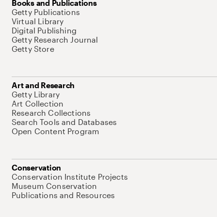
Books and Publications
Getty Publications
Virtual Library
Digital Publishing
Getty Research Journal
Getty Store
Art and Research
Getty Library
Art Collection
Research Collections
Search Tools and Databases
Open Content Program
Conservation
Conservation Institute Projects
Museum Conservation
Publications and Resources