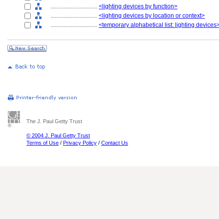
................................
<lighting devices by function>
................................
<lighting devices by location or context>
................................
<temporary alphabetical list: lighting devices
The J. Paul Getty Trust
© 2004 J. Paul Getty Trust
Terms of Use
/
Privacy Policy
/
Contact Us