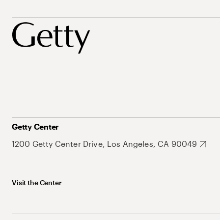
Getty Center
1200 Getty Center Drive, Los Angeles, CA 90049
Visit the Center