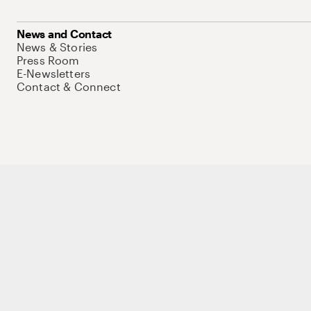
News and Contact
News & Stories
Press Room
E-Newsletters
Contact & Connect