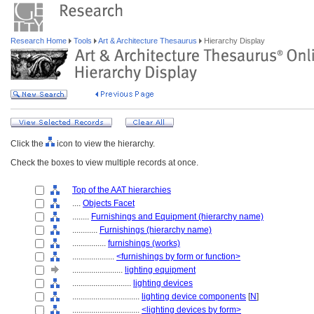
Research Home
Tools
Art & Architecture Thesaurus
Hierarchy Display
Click the
icon to view the hierarchy.
Check the boxes to view multiple records at once.
Top of the AAT hierarchies
....
Objects Facet
........
Furnishings and Equipment (hierarchy name)
............
Furnishings (hierarchy name)
................
furnishings (works)
....................
<furnishings by form or function>
........................
lighting equipment
............................
lighting devices
................................
lighting device components
[
N
]
................................
<lighting devices by form>