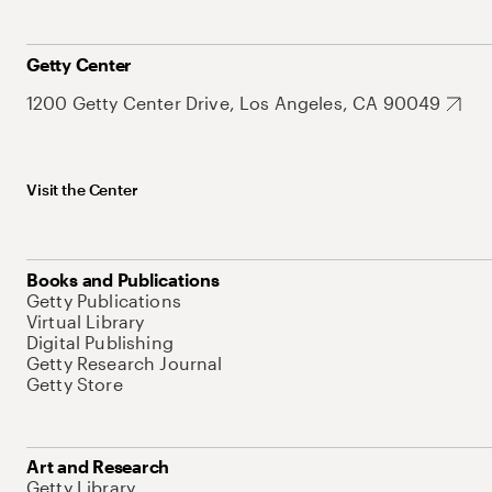
Getty Center
1200 Getty Center Drive, Los Angeles, CA 90049
Visit the Center
Books and Publications
Getty Publications
Virtual Library
Digital Publishing
Getty Research Journal
Getty Store
Art and Research
Getty Library