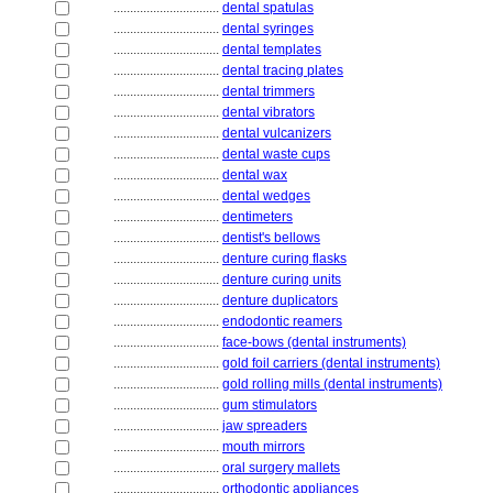
................................
dental spatulas
................................
dental syringes
................................
dental templates
................................
dental tracing plates
................................
dental trimmers
................................
dental vibrators
................................
dental vulcanizers
................................
dental waste cups
................................
dental wax
................................
dental wedges
................................
dentimeters
................................
dentist's bellows
................................
denture curing flasks
................................
denture curing units
................................
denture duplicators
................................
endodontic reamers
................................
face-bows (dental instruments)
................................
gold foil carriers (dental instruments)
................................
gold rolling mills (dental instruments)
................................
gum stimulators
................................
jaw spreaders
................................
mouth mirrors
................................
oral surgery mallets
................................
orthodontic appliances