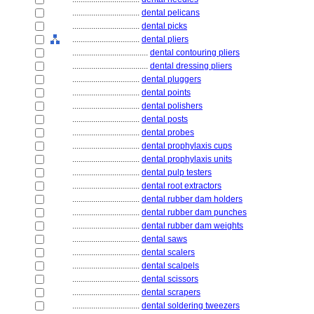
................................
dental pelicans
................................
dental picks
................................
dental pliers
....................................
dental contouring pliers
....................................
dental dressing pliers
................................
dental pluggers
................................
dental points
................................
dental polishers
................................
dental posts
................................
dental probes
................................
dental prophylaxis cups
................................
dental prophylaxis units
................................
dental pulp testers
................................
dental root extractors
................................
dental rubber dam holders
................................
dental rubber dam punches
................................
dental rubber dam weights
................................
dental saws
................................
dental scalers
................................
dental scalpels
................................
dental scissors
................................
dental scrapers
................................
dental soldering tweezers