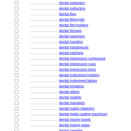
................................
dental explorers
................................
dental extractors
................................
dental files
................................
dental filling kits
................................
dental film holders
................................
dental forceps
................................
dental hammers
................................
dental handles
................................
dental handpieces
................................
dental hatchets
................................
dental impression compound
................................
dental impression cups
................................
dental impression trays
................................
dental instrument holders
................................
dental instrument tables
................................
dental irrigators
................................
dental lathes
................................
dental mallets
................................
dental mandrels
................................
dental matrix retainers
................................
dental metal casting machines
................................
dental mixing bowls
................................
dental mixing slabs
................................
dental needles