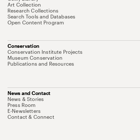
Art Collection
Research Collections
Search Tools and Databases
Open Content Program
Conservation
Conservation Institute Projects
Museum Conservation
Publications and Resources
News and Contact
News & Stories
Press Room
E-Newsletters
Contact & Connect