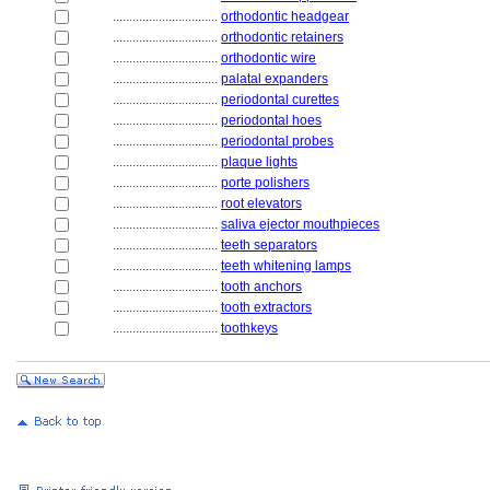
................................
orthodontic headgear
................................
orthodontic retainers
................................
orthodontic wire
................................
palatal expanders
................................
periodontal curettes
................................
periodontal hoes
................................
periodontal probes
................................
plaque lights
................................
porte polishers
................................
root elevators
................................
saliva ejector mouthpieces
................................
teeth separators
................................
teeth whitening lamps
................................
tooth anchors
................................
tooth extractors
................................
toothkeys