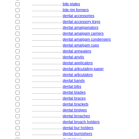
................................
bite plates
................................
bite rim formers
................................
dental accessories
................................
dental accessory trays
................................
dental amalgamators
................................
dental amalgam carriers
................................
dental amalgam condensers
................................
dental amalgam cups
................................
dental annealers
................................
dental anvils
................................
dental applicators
................................
dental articulating paper
................................
dental articulators
................................
dental bands
................................
dental bibs
................................
dental blades
................................
dental braces
................................
dental brackets
................................
dental bridges
................................
dental broaches
................................
dental broach holders
................................
dental bur holders
................................
dental burnishers