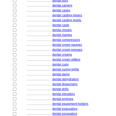
................................
dental burs
................................
dental carvers
................................
dental cases
................................
dental casting mixers
................................
dental casting molds
................................
dental casts
................................
dental chisels
................................
dental clamps
................................
dental compressors
................................
dental crown gauges
................................
dental crown presses
................................
dental crowns
................................
dental crown slitters
................................
dental cups
................................
dental curing lights
................................
dental dams
................................
dental dehydrators
................................
dental dispensers
................................
dental drills
................................
dental elevators
................................
dental engines
................................
dental equipment holders
................................
dental evacuators
................................
dental excavators