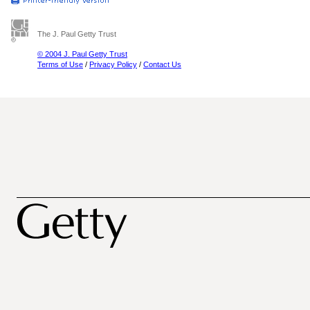
The J. Paul Getty Trust
© 2004 J. Paul Getty Trust
Terms of Use
/
Privacy Policy
/
Contact Us