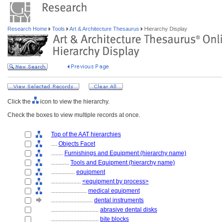
Research Home
Tools
Art & Architecture Thesaurus
Hierarchy Display
Click the
icon to view the hierarchy.
Check the boxes to view multiple records at once.
Top of the AAT hierarchies
....
Objects Facet
........
Furnishings and Equipment (hierarchy name)
............
Tools and Equipment (hierarchy name)
................
equipment
....................
<equipment by process>
........................
medical equipment
............................
dental instruments
................................
abrasive dental disks
................................
bite blocks