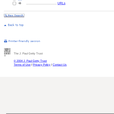
........................................
URLs
The J. Paul Getty Trust
© 2004 J. Paul Getty Trust
Terms of Use
/
Privacy Policy
/
Contact Us