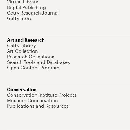
Virtual Library
Digital Publishing
Getty Research Journal
Getty Store
Art and Research
Getty Library
Art Collection
Research Collections
Search Tools and Databases
Open Content Program
Conservation
Conservation Institute Projects
Museum Conservation
Publications and Resources