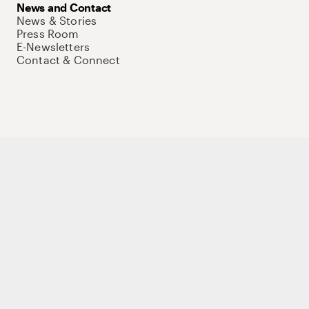
News and Contact
News & Stories
Press Room
E-Newsletters
Contact & Connect