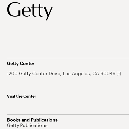
Getty Center
1200 Getty Center Drive, Los Angeles, CA 90049
Visit the Center
Books and Publications
Getty Publications