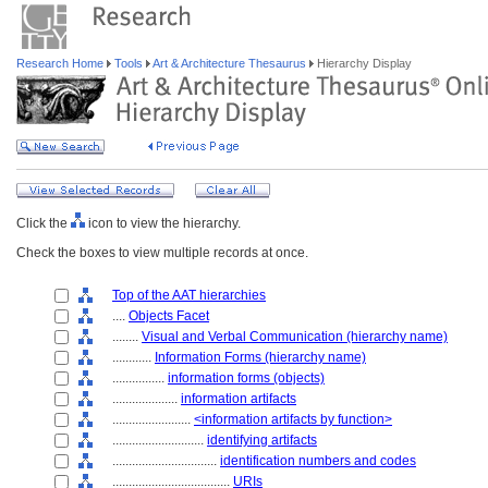
Research Home
Tools
Art & Architecture Thesaurus
Hierarchy Display
Click the
icon to view the hierarchy.
Check the boxes to view multiple records at once.
Top of the AAT hierarchies
....
Objects Facet
........
Visual and Verbal Communication (hierarchy name)
............
Information Forms (hierarchy name)
................
information forms (objects)
....................
information artifacts
........................
<information artifacts by function>
............................
identifying artifacts
................................
identification numbers and codes
....................................
URIs