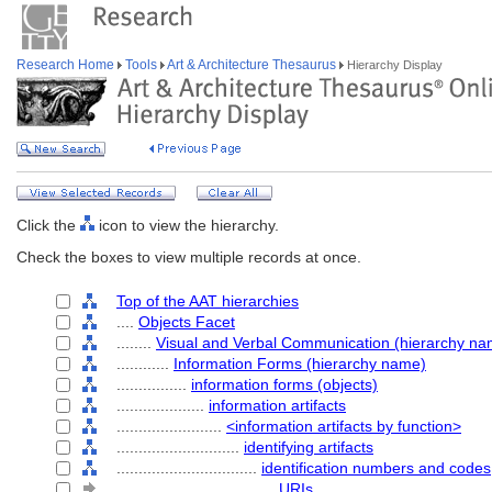
Research Home
Tools
Art & Architecture Thesaurus
Hierarchy Display
Click the
icon to view the hierarchy.
Check the boxes to view multiple records at once.
Top of the AAT hierarchies
....
Objects Facet
........
Visual and Verbal Communication (hierarchy na
............
Information Forms (hierarchy name)
................
information forms (objects)
....................
information artifacts
........................
<information artifacts by function>
............................
identifying artifacts
................................
identification numbers and codes
....................................
URIs