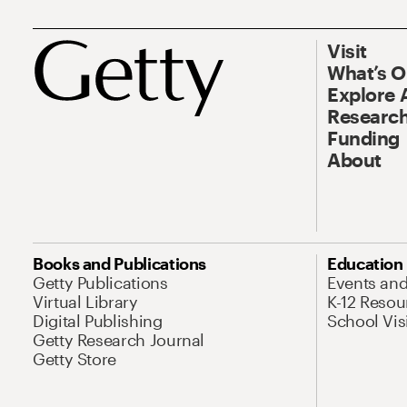
Visit
What’s 
Explore 
Research
Funding
About
Books and Publications
Education
Getty Publications
Events an
Virtual Library
K-12 Resou
Digital Publishing
School Vis
Getty Research Journal
Getty Store