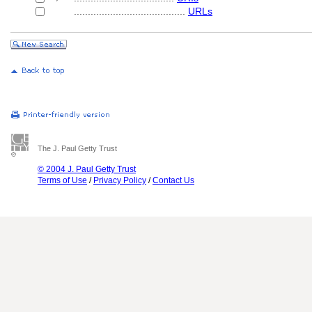
........................................
URLs
The J. Paul Getty Trust
© 2004 J. Paul Getty Trust
Terms of Use
/
Privacy Policy
/
Contact Us