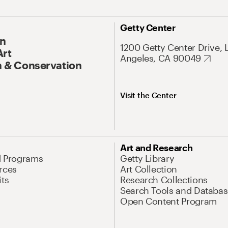
Getty Center
On
1200 Getty Center Drive, 
Art
Angeles, CA 90049
 & Conservation
Visit the Center
Art and Research
d Programs
Getty Library
rces
Art Collection
its
Research Collections
Search Tools and Databas
Open Content Program