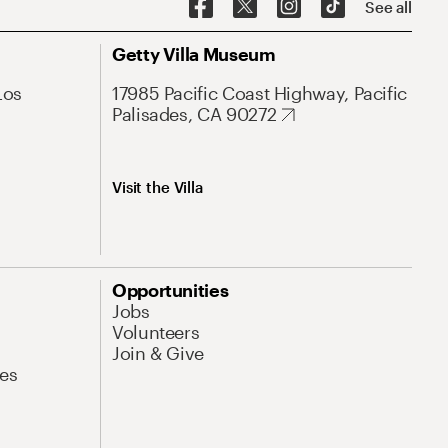
See all
Getty Villa Museum
Los
17985 Pacific Coast Highway, Pacific
Palisades, CA 90272
Visit the Villa
Opportunities
Jobs
Volunteers
Join & Give
es