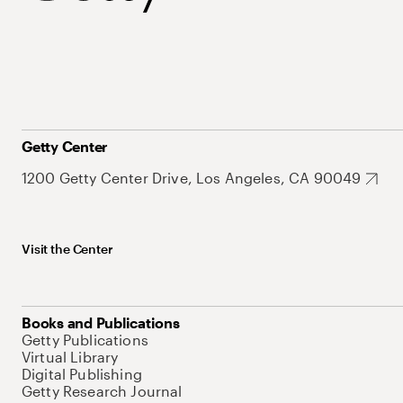
Getty Center
1200 Getty Center Drive, Los Angeles, CA 90049
Visit the Center
Books and Publications
Getty Publications
Virtual Library
Digital Publishing
Getty Research Journal