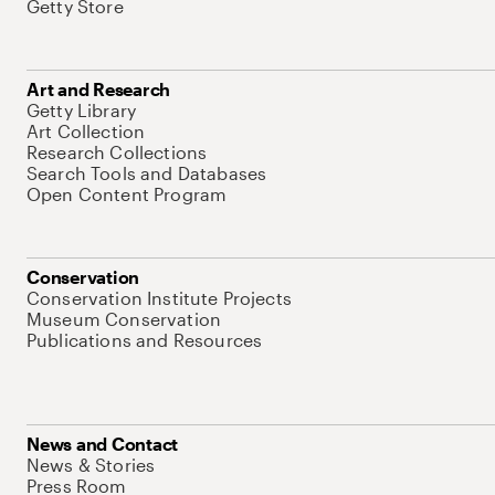
Getty Store
Art and Research
Getty Library
Art Collection
Research Collections
Search Tools and Databases
Open Content Program
Conservation
Conservation Institute Projects
Museum Conservation
Publications and Resources
News and Contact
News & Stories
Press Room