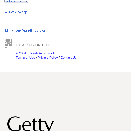
The J. Paul Getty Trust
© 2004 J. Paul Getty Trust
Terms of Use
/
Privacy Policy
/
Contact Us