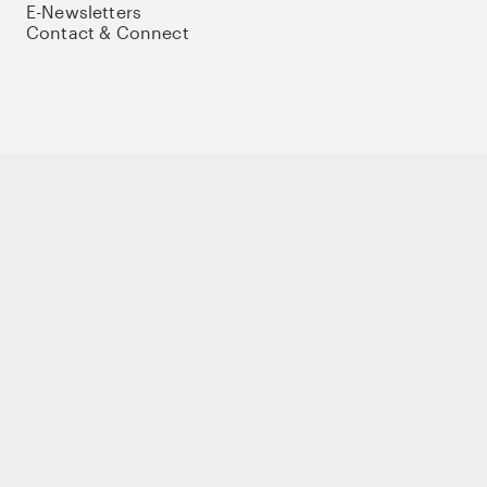
E-Newsletters
Contact & Connect