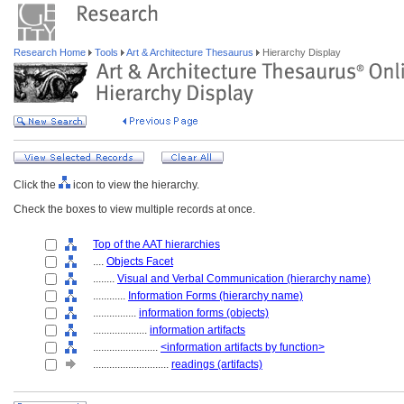
Research Home
Tools
Art & Architecture Thesaurus
Hierarchy Display
Click the
icon to view the hierarchy.
Check the boxes to view multiple records at once.
Top of the AAT hierarchies
....
Objects Facet
........
Visual and Verbal Communication (hierarchy name)
............
Information Forms (hierarchy name)
................
information forms (objects)
....................
information artifacts
........................
<information artifacts by function>
............................
readings (artifacts)