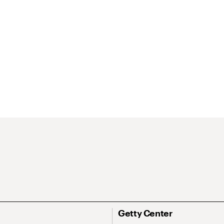
Getty Center