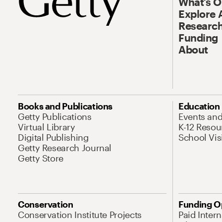
What’s 
Explore 
Research
Funding
About
Books and Publications
Education
Getty Publications
Events an
Virtual Library
K-12 Resou
Digital Publishing
School Vis
Getty Research Journal
Getty Store
Conservation
Funding O
Conservation Institute Projects
Paid Inter