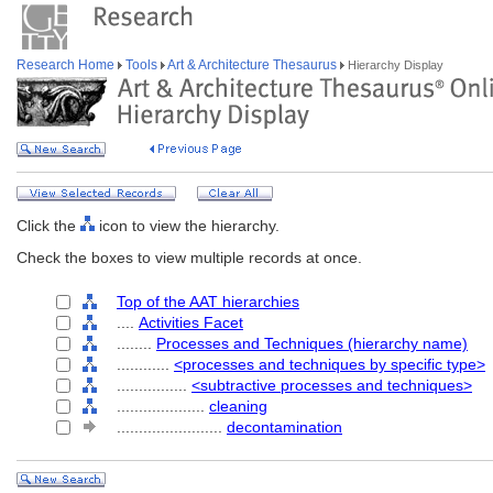
Research Home
Tools
Art & Architecture Thesaurus
Hierarchy Display
Click the
icon to view the hierarchy.
Check the boxes to view multiple records at once.
Top of the AAT hierarchies
....
Activities Facet
........
Processes and Techniques (hierarchy name)
............
<processes and techniques by specific type>
................
<subtractive processes and techniques>
....................
cleaning
........................
decontamination