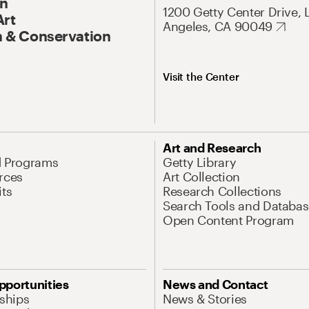
On
1200 Getty Center Drive, 
Art
Angeles, CA 90049
 & Conservation
Visit the Center
Art and Research
d Programs
Getty Library
rces
Art Collection
its
Research Collections
Search Tools and Databas
Open Content Program
pportunities
News and Contact
nships
News & Stories