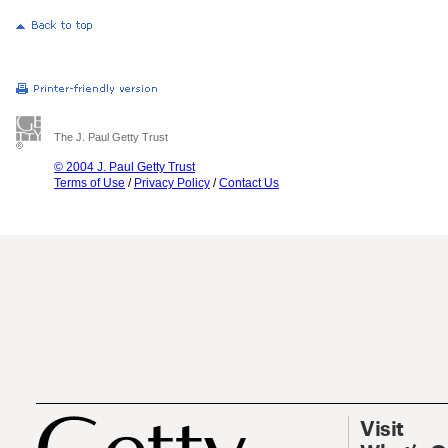
The J. Paul Getty Trust
© 2004 J. Paul Getty Trust
Terms of Use
/
Privacy Policy
/
Contact Us
Visit