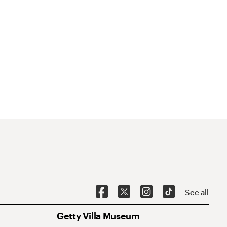
See all
Getty Villa Museum