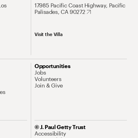
Los
17985 Pacific Coast Highway, Pacific
Palisades, CA 90272
Visit the Villa
Opportunities
Jobs
Volunteers
Join & Give
es
© J. Paul Getty Trust
Accessibility